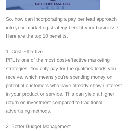
So, how can incorporating a pay per lead approach
into your marketing strategy benefit your business?
Here are the top 10 benefits.
1. Cost-Effective
PPL is one of the most cost-effective marketing
strategies. You only pay for the qualified leads you
receive, which means you’re spending money on
potential customers who have already shown interest
in your product or service. This can yield a higher
return on investment compared to traditional
advertising methods.
2. Better Budget Management