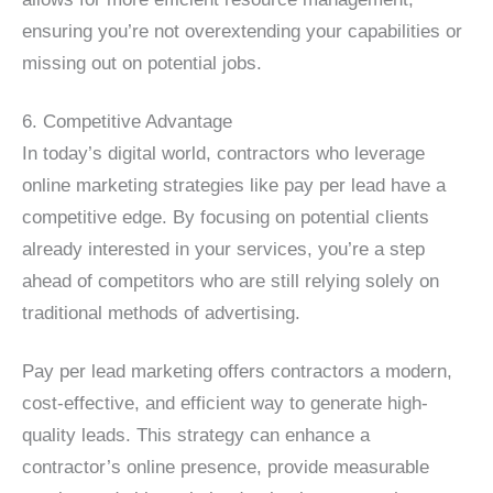
ensuring you’re not overextending your capabilities or
missing out on potential jobs.
6. Competitive Advantage
In today’s digital world, contractors who leverage
online marketing strategies like pay per lead have a
competitive edge. By focusing on potential clients
already interested in your services, you’re a step
ahead of competitors who are still relying solely on
traditional methods of advertising.
Pay per lead marketing offers contractors a modern,
cost-effective, and efficient way to generate high-
quality leads. This strategy can enhance a
contractor’s online presence, provide measurable