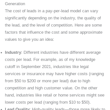
Generation
The cost of leads in a pay-per-lead model can vary
significantly depending on the industry, the quality of
the lead, and the level of competition. Here are some
factors that influence the cost and some approximate
values to give you an idea:
Industry
: Different industries have different average
costs per lead. For example, as of my knowledge
cutoff in September 2021, industries like legal
services or insurance may have higher costs (ranging
from $50 to $200 or more per lead) due to high
competition and high customer value. On the other
hand, industries like retail or home services might see
lower costs per lead (ranging from $10 to $50).
Lead Quality
: High-quality leads—those more likely to