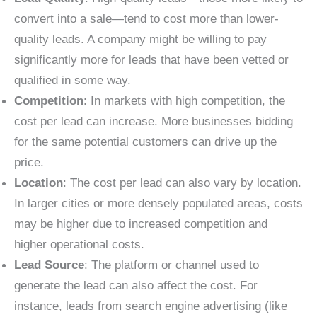
convert into a sale—tend to cost more than lower-
quality leads. A company might be willing to pay
significantly more for leads that have been vetted or
qualified in some way.
Competition
: In markets with high competition, the
cost per lead can increase. More businesses bidding
for the same potential customers can drive up the
price.
Location
: The cost per lead can also vary by location.
In larger cities or more densely populated areas, costs
may be higher due to increased competition and
higher operational costs.
Lead Source
: The platform or channel used to
generate the lead can also affect the cost. For
instance, leads from search engine advertising (like