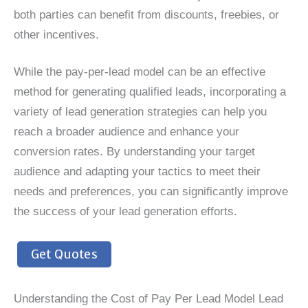
both parties can benefit from discounts, freebies, or
other incentives.
While the pay-per-lead model can be an effective
method for generating qualified leads, incorporating a
variety of lead generation strategies can help you
reach a broader audience and enhance your
conversion rates. By understanding your target
audience and adapting your tactics to meet their
needs and preferences, you can significantly improve
the success of your lead generation efforts.
Get Quotes
Understanding the Cost of Pay Per Lead Model Lead