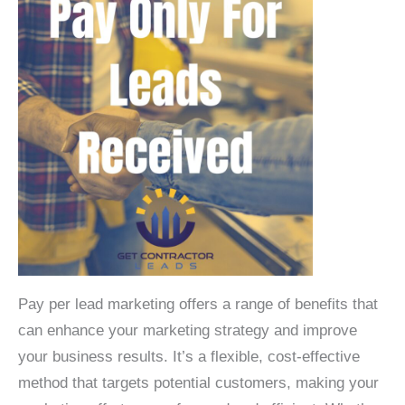
Pay per lead marketing offers a range of benefits that
can enhance your marketing strategy and improve
your business results. It’s a flexible, cost-effective
method that targets potential customers, making your