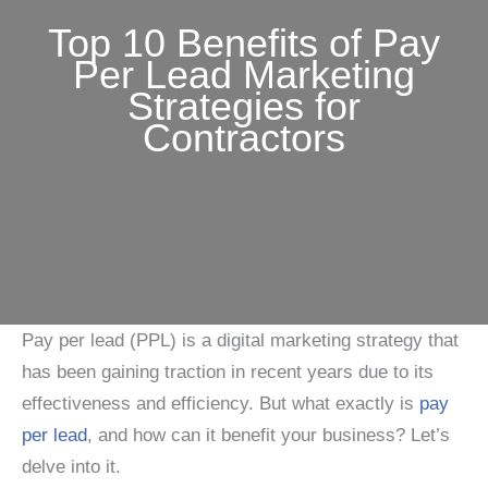
Top 10 Benefits of Pay
Per Lead Marketing
Strategies for
Contractors
Pay per lead (PPL) is a digital marketing strategy that
has been gaining traction in recent years due to its
effectiveness and efficiency. But what exactly is
pay
per lead
, and how can it benefit your business? Let’s
delve into it.