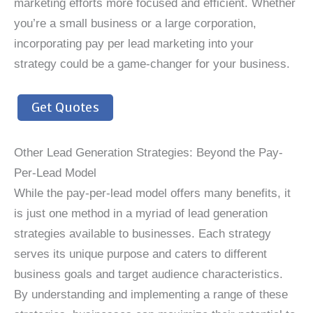
marketing efforts more focused and efficient. Whether
you’re a small business or a large corporation,
incorporating pay per lead marketing into your
strategy could be a game-changer for your business.
Get Quotes
Other Lead Generation Strategies: Beyond the Pay-
Per-Lead Model
While the pay-per-lead model offers many benefits, it
is just one method in a myriad of lead generation
strategies available to businesses. Each strategy
serves its unique purpose and caters to different
business goals and target audience characteristics.
By understanding and implementing a range of these