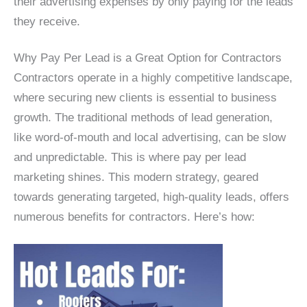
their advertising expenses by only paying for the leads
they receive.
Why Pay Per Lead is a Great Option for Contractors
Contractors operate in a highly competitive landscape,
where securing new clients is essential to business
growth. The traditional methods of lead generation,
like word-of-mouth and local advertising, can be slow
and unpredictable. This is where pay per lead
marketing shines. This modern strategy, geared
towards generating targeted, high-quality leads, offers
numerous benefits for contractors. Here’s how: