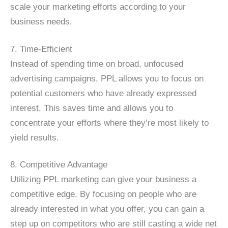
scale your marketing efforts according to your
business needs.
7. Time-Efficient
Instead of spending time on broad, unfocused
advertising campaigns, PPL allows you to focus on
potential customers who have already expressed
interest. This saves time and allows you to
concentrate your efforts where they’re most likely to
yield results.
8. Competitive Advantage
Utilizing PPL marketing can give your business a
competitive edge. By focusing on people who are
already interested in what you offer, you can gain a
step up on competitors who are still casting a wide net