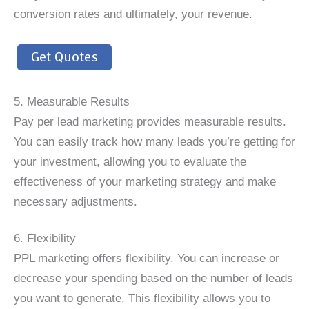
conversion rates and ultimately, your revenue.
Get Quotes
5. Measurable Results
Pay per lead marketing provides measurable results.
You can easily track how many leads you’re getting for
your investment, allowing you to evaluate the
effectiveness of your marketing strategy and make
necessary adjustments.
6. Flexibility
PPL marketing offers flexibility. You can increase or
decrease your spending based on the number of leads
you want to generate. This flexibility allows you to