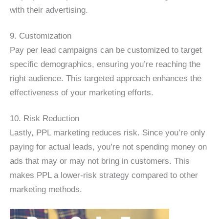
with their advertising.
9. Customization
Pay per lead campaigns can be customized to target
specific demographics, ensuring you’re reaching the
right audience. This targeted approach enhances the
effectiveness of your marketing efforts.
10. Risk Reduction
Lastly, PPL marketing reduces risk. Since you’re only
paying for actual leads, you’re not spending money on
ads that may or may not bring in customers. This
makes PPL a lower-risk strategy compared to other
marketing methods.