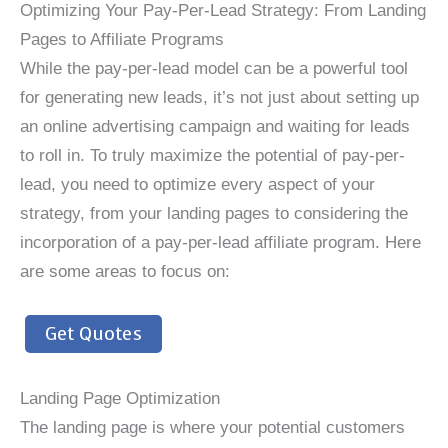
Optimizing Your Pay-Per-Lead Strategy: From Landing
Pages to Affiliate Programs
While the pay-per-lead model can be a powerful tool
for generating new leads, it’s not just about setting up
an online advertising campaign and waiting for leads
to roll in. To truly maximize the potential of pay-per-
lead, you need to optimize every aspect of your
strategy, from your landing pages to considering the
incorporation of a pay-per-lead affiliate program. Here
are some areas to focus on:
Get Quotes
Landing Page Optimization
The landing page is where your potential customers