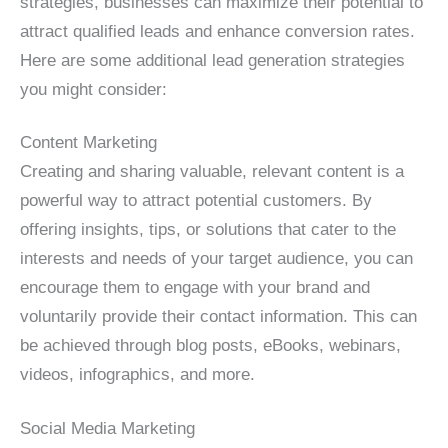
strategies, businesses can maximize their potential to
attract qualified leads and enhance conversion rates.
Here are some additional lead generation strategies
you might consider:
Content Marketing
Creating and sharing valuable, relevant content is a
powerful way to attract potential customers. By
offering insights, tips, or solutions that cater to the
interests and needs of your target audience, you can
encourage them to engage with your brand and
voluntarily provide their contact information. This can
be achieved through blog posts, eBooks, webinars,
videos, infographics, and more.
Social Media Marketing