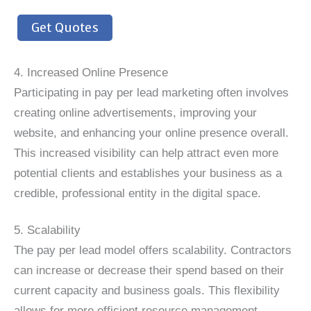
Get Quotes
4. Increased Online Presence
Participating in pay per lead marketing often involves
creating online advertisements, improving your
website, and enhancing your online presence overall.
This increased visibility can help attract even more
potential clients and establishes your business as a
credible, professional entity in the digital space.
5. Scalability
The pay per lead model offers scalability. Contractors
can increase or decrease their spend based on their
current capacity and business goals. This flexibility
allows for more efficient resource management,