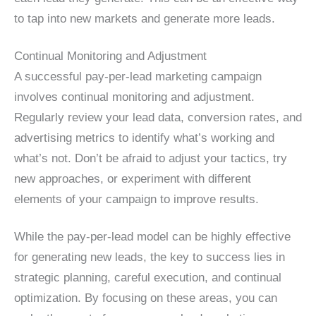
to tap into new markets and generate more leads.
Continual Monitoring and Adjustment
A successful pay-per-lead marketing campaign
involves continual monitoring and adjustment.
Regularly review your lead data, conversion rates, and
advertising metrics to identify what’s working and
what’s not. Don’t be afraid to adjust your tactics, try
new approaches, or experiment with different
elements of your campaign to improve results.
While the pay-per-lead model can be highly effective
for generating new leads, the key to success lies in
strategic planning, careful execution, and continual
optimization. By focusing on these areas, you can