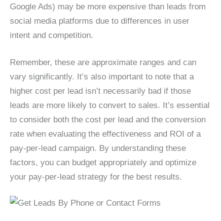
Google Ads) may be more expensive than leads from
social media platforms due to differences in user
intent and competition.
Remember, these are approximate ranges and can
vary significantly. It’s also important to note that a
higher cost per lead isn’t necessarily bad if those
leads are more likely to convert to sales. It’s essential
to consider both the cost per lead and the conversion
rate when evaluating the effectiveness and ROI of a
pay-per-lead campaign. By understanding these
factors, you can budget appropriately and optimize
your pay-per-lead strategy for the best results.