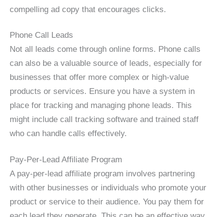
compelling ad copy that encourages clicks.
Phone Call Leads
Not all leads come through online forms. Phone calls
can also be a valuable source of leads, especially for
businesses that offer more complex or high-value
products or services. Ensure you have a system in
place for tracking and managing phone leads. This
might include call tracking software and trained staff
who can handle calls effectively.
Pay-Per-Lead Affiliate Program
A pay-per-lead affiliate program involves partnering
with other businesses or individuals who promote your
product or service to their audience. You pay them for
each lead they generate. This can be an effective way