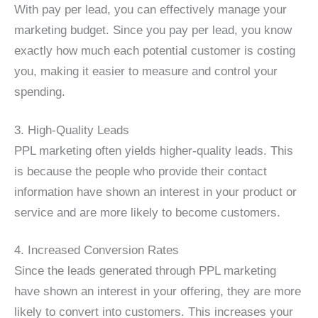
With pay per lead, you can effectively manage your
marketing budget. Since you pay per lead, you know
exactly how much each potential customer is costing
you, making it easier to measure and control your
spending.
3. High-Quality Leads
PPL marketing often yields higher-quality leads. This
is because the people who provide their contact
information have shown an interest in your product or
service and are more likely to become customers.
4. Increased Conversion Rates
Since the leads generated through PPL marketing
have shown an interest in your offering, they are more
likely to convert into customers. This increases your