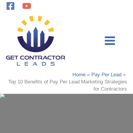
Skip
to
content
Home
Pay Per Lead
Top 10 Benefits of Pay Per Lead Marketing Strategies
for Contractors