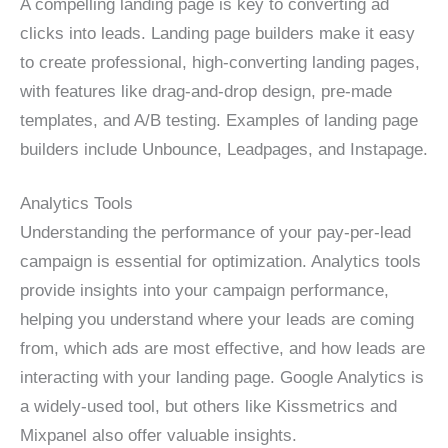
A compelling landing page is key to converting ad
clicks into leads. Landing page builders make it easy
to create professional, high-converting landing pages,
with features like drag-and-drop design, pre-made
templates, and A/B testing. Examples of landing page
builders include Unbounce, Leadpages, and Instapage.
Analytics Tools
Understanding the performance of your pay-per-lead
campaign is essential for optimization. Analytics tools
provide insights into your campaign performance,
helping you understand where your leads are coming
from, which ads are most effective, and how leads are
interacting with your landing page. Google Analytics is
a widely-used tool, but others like Kissmetrics and
Mixpanel also offer valuable insights.