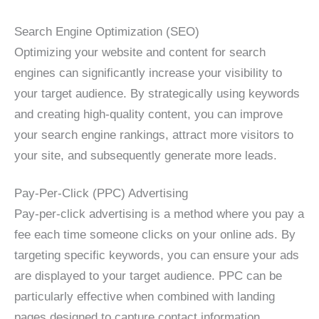
Search Engine Optimization (SEO)
Optimizing your website and content for search
engines can significantly increase your visibility to
your target audience. By strategically using keywords
and creating high-quality content, you can improve
your search engine rankings, attract more visitors to
your site, and subsequently generate more leads.
Pay-Per-Click (PPC) Advertising
Pay-per-click advertising is a method where you pay a
fee each time someone clicks on your online ads. By
targeting specific keywords, you can ensure your ads
are displayed to your target audience. PPC can be
particularly effective when combined with landing
pages designed to capture contact information.