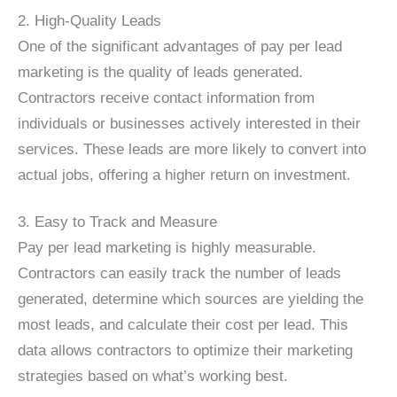
2. High-Quality Leads
One of the significant advantages of pay per lead
marketing is the quality of leads generated.
Contractors receive contact information from
individuals or businesses actively interested in their
services. These leads are more likely to convert into
actual jobs, offering a higher return on investment.
3. Easy to Track and Measure
Pay per lead marketing is highly measurable.
Contractors can easily track the number of leads
generated, determine which sources are yielding the
most leads, and calculate their cost per lead. This
data allows contractors to optimize their marketing
strategies based on what’s working best.