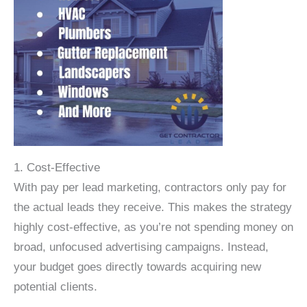
1. Cost-Effective
With pay per lead marketing, contractors only pay for
the actual leads they receive. This makes the strategy
highly cost-effective, as you’re not spending money on
broad, unfocused advertising campaigns. Instead,
your budget goes directly towards acquiring new
potential clients.