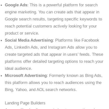
Google Ads
: This is a powerful platform for search
engine marketing. You can create ads that appear in
Google search results, targeting specific keywords to
reach potential customers actively looking for your
product or service.
Social Media Advertising
: Platforms like Facebook
Ads, LinkedIn Ads, and Instagram Ads allow you to
create targeted ads that appear in users’ feeds. These
platforms offer detailed targeting options to reach your
ideal audience.
Microsoft Advertising
: Formerly known as Bing Ads,
this platform allows you to reach audiences using the
Bing, Yahoo, and AOL search networks.
Landing Page Builders