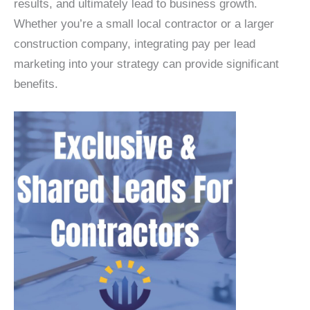
results, and ultimately lead to business growth.
Whether you’re a small local contractor or a larger
construction company, integrating pay per lead
marketing into your strategy can provide significant
benefits.