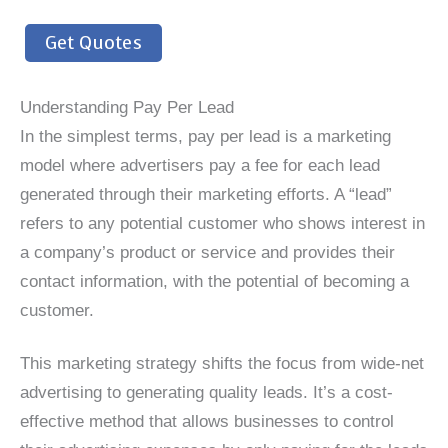
Get Quotes
Understanding Pay Per Lead
In the simplest terms, pay per lead is a marketing
model where advertisers pay a fee for each lead
generated through their marketing efforts. A “lead”
refers to any potential customer who shows interest in
a company’s product or service and provides their
contact information, with the potential of becoming a
customer.
This marketing strategy shifts the focus from wide-net
advertising to generating quality leads. It’s a cost-
effective method that allows businesses to control