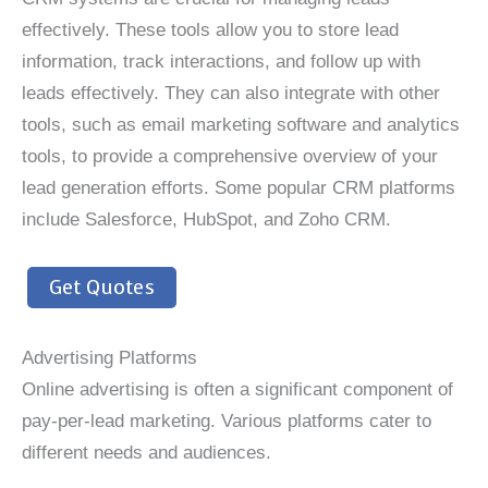
effectively. These tools allow you to store lead
information, track interactions, and follow up with
leads effectively. They can also integrate with other
tools, such as email marketing software and analytics
tools, to provide a comprehensive overview of your
lead generation efforts. Some popular CRM platforms
include Salesforce, HubSpot, and Zoho CRM.
Get Quotes
Advertising Platforms
Online advertising is often a significant component of
pay-per-lead marketing. Various platforms cater to
different needs and audiences.