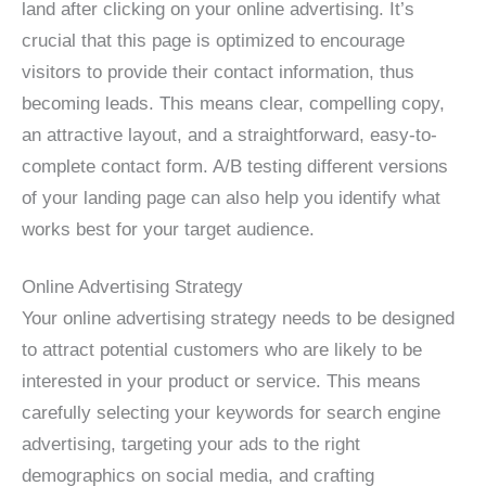
land after clicking on your online advertising. It’s
crucial that this page is optimized to encourage
visitors to provide their contact information, thus
becoming leads. This means clear, compelling copy,
an attractive layout, and a straightforward, easy-to-
complete contact form. A/B testing different versions
of your landing page can also help you identify what
works best for your target audience.
Online Advertising Strategy
Your online advertising strategy needs to be designed
to attract potential customers who are likely to be
interested in your product or service. This means
carefully selecting your keywords for search engine
advertising, targeting your ads to the right
demographics on social media, and crafting