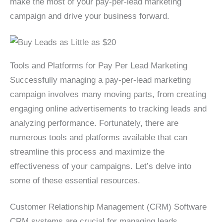
make the most of your pay-per-lead marketing
campaign and drive your business forward.
Tools and Platforms for Pay Per Lead Marketing
Successfully managing a pay-per-lead marketing
campaign involves many moving parts, from creating
engaging online advertisements to tracking leads and
analyzing performance. Fortunately, there are
numerous tools and platforms available that can
streamline this process and maximize the
effectiveness of your campaigns. Let’s delve into
some of these essential resources.
Customer Relationship Management (CRM) Software
CRM systems are crucial for managing leads