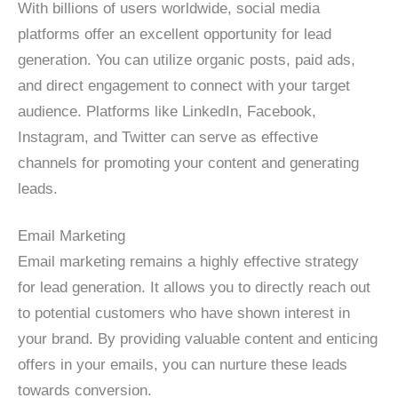
With billions of users worldwide, social media
platforms offer an excellent opportunity for lead
generation. You can utilize organic posts, paid ads,
and direct engagement to connect with your target
audience. Platforms like LinkedIn, Facebook,
Instagram, and Twitter can serve as effective
channels for promoting your content and generating
leads.
Email Marketing
Email marketing remains a highly effective strategy
for lead generation. It allows you to directly reach out
to potential customers who have shown interest in
your brand. By providing valuable content and enticing
offers in your emails, you can nurture these leads
towards conversion.