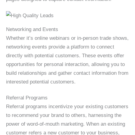
Networking and Events
Whether it’s online webinars or in-person trade shows,
networking events provide a platform to connect
directly with potential customers. These events offer
opportunities for personal interaction, allowing you to
build relationships and gather contact information from
interested potential customers.
Referral Programs
Referral programs incentivize your existing customers
to recommend your brand to others, harnessing the
power of word-of-mouth marketing. When an existing
customer refers a new customer to your business,