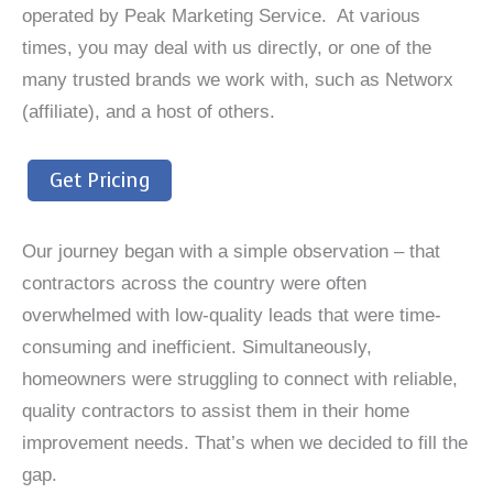
operated by Peak Marketing Service. At various
times, you may deal with us directly, or one of the
many trusted brands we work with, such as Networx
(affiliate), and a host of others.
Get Pricing
Our journey began with a simple observation – that
contractors across the country were often
overwhelmed with low-quality leads that were time-
consuming and inefficient. Simultaneously,
homeowners were struggling to connect with reliable,
quality contractors to assist them in their home
improvement needs. That’s when we decided to fill the
gap.