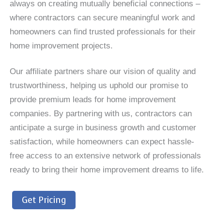
always on creating mutually beneficial connections –
where contractors can secure meaningful work and
homeowners can find trusted professionals for their
home improvement projects.
Our affiliate partners share our vision of quality and
trustworthiness, helping us uphold our promise to
provide premium leads for home improvement
companies. By partnering with us, contractors can
anticipate a surge in business growth and customer
satisfaction, while homeowners can expect hassle-
free access to an extensive network of professionals
ready to bring their home improvement dreams to life.
Get Pricing