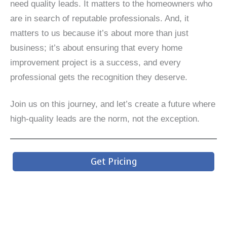
need quality leads. It matters to the homeowners who
are in search of reputable professionals. And, it
matters to us because it’s about more than just
business; it’s about ensuring that every home
improvement project is a success, and every
professional gets the recognition they deserve.
Join us on this journey, and let’s create a future where
high-quality leads are the norm, not the exception.
Get Pricing