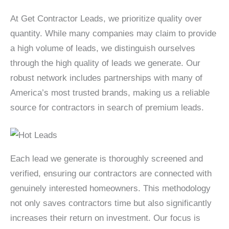
At Get Contractor Leads, we prioritize quality over
quantity. While many companies may claim to provide
a high volume of leads, we distinguish ourselves
through the high quality of leads we generate. Our
robust network includes partnerships with many of
America’s most trusted brands, making us a reliable
source for contractors in search of premium leads.
Each lead we generate is thoroughly screened and
verified, ensuring our contractors are connected with
genuinely interested homeowners. This methodology
not only saves contractors time but also significantly
increases their return on investment. Our focus is