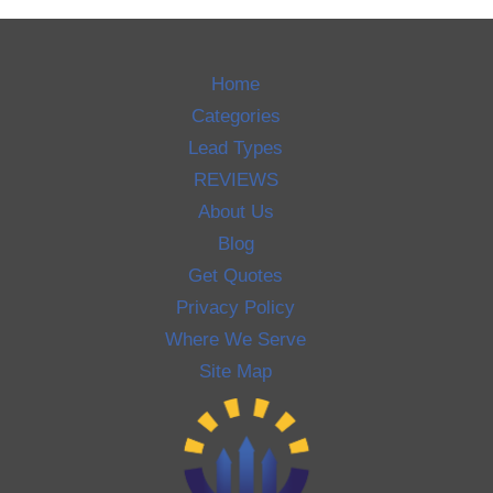
Home
Categories
Lead Types
REVIEWS
About Us
Blog
Get Quotes
Privacy Policy
Where We Serve
Site Map