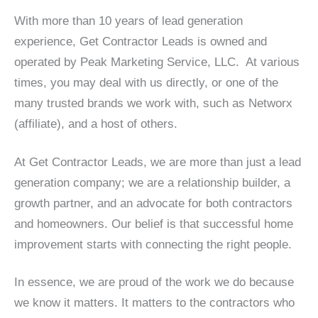
With more than 10 years of lead generation
experience, Get Contractor Leads is owned and
operated by Peak Marketing Service, LLC. At various
times, you may deal with us directly, or one of the
many trusted brands we work with, such as Networx
(affiliate), and a host of others.
At Get Contractor Leads, we are more than just a lead
generation company; we are a relationship builder, a
growth partner, and an advocate for both contractors
and homeowners. Our belief is that successful home
improvement starts with connecting the right people.
In essence, we are proud of the work we do because
we know it matters. It matters to the contractors who