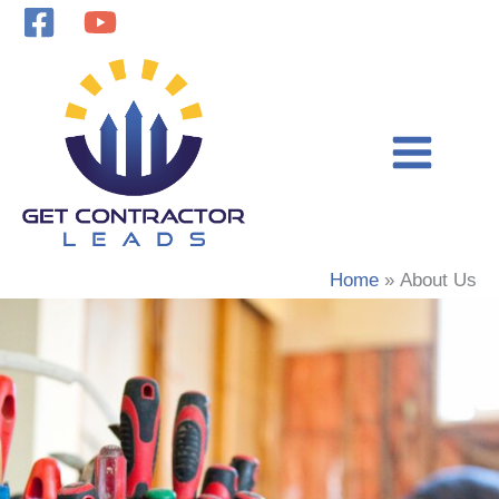
Skip
to
content
Home
About Us