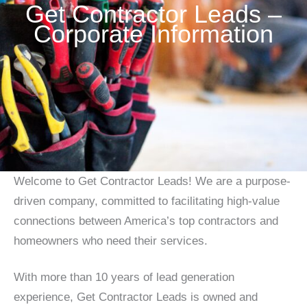
Get Contractor Leads –
Corporate Information
Welcome to Get Contractor Leads! We are a purpose-
driven company, committed to facilitating high-value
connections between America’s top contractors and
homeowners who need their services.
With more than 10 years of lead generation
experience, Get Contractor Leads is owned and