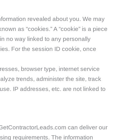
e information revealed about you. We may
known as “cookies.” A “cookie” is a piece
 in no way linked to any personally
kies. For the session ID cookie, once
resses, browser type, internet service
alyze trends, administer the site, track
e. IP addresses, etc. are not linked to
 GetContractorLeads.com can deliver our
asing requirements. The information