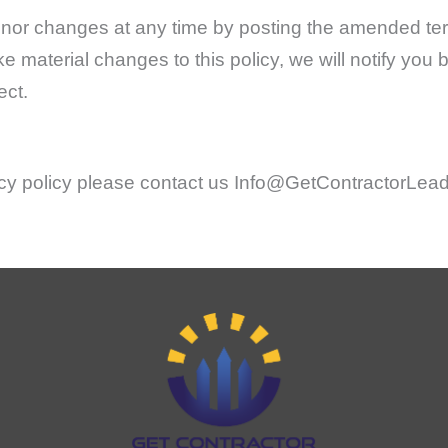
nor changes at any time by posting the amended ter
ke material changes to this policy, we will notify you
ect.
vacy policy please contact us Info@GetContractorLea