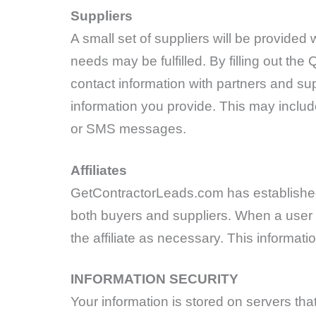
Suppliers
A small set of suppliers will be provided
needs may be fulfilled. By filling out t
contact information with partners and sup
information you provide. This may include
or SMS messages.
Affiliates
GetContractorLeads.com has established 
both buyers and suppliers. When a user ha
the affiliate as necessary. This informati
INFORMATION SECURITY
Your information is stored on servers th