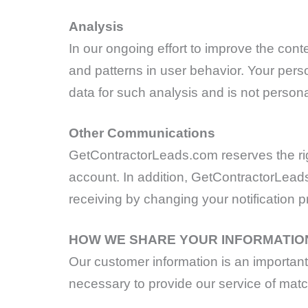
Analysis
In our ongoing effort to improve the cont
and patterns in user behavior. Your per
data for such analysis and is not personal
Other Communications
GetContractorLeads.com reserves the rig
account. In addition, GetContractorLead
receiving by changing your notification 
HOW WE SHARE YOUR INFORMATIO
Our customer information is an important p
necessary to provide our service of matc