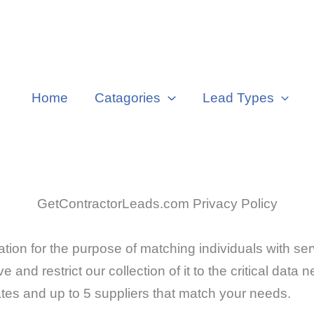
Home
Catagories
Lead Types
GetContractorLeads.com Privacy Policy
on for the purpose of matching individuals with ser
e and restrict our collection of it to the critical data
ates and up to 5 suppliers that match your needs.