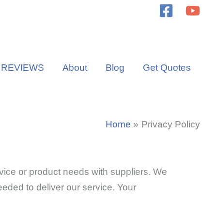
REVIEWS
About
Blog
Get Quotes
Home
Privacy Policy
vice or product needs with suppliers. We
 needed to deliver our service. Your