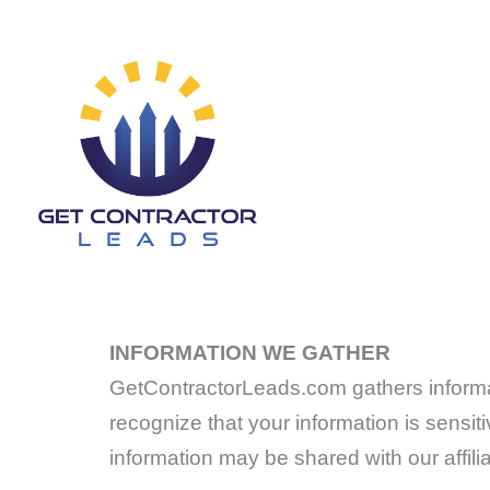
Skip
to
content
INFORMATION WE GATHER
GetContractorLeads.com gathers informati
recognize that your information is sensitiv
information may be shared with our affili