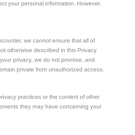
tect your personal information. However,
counter, we cannot ensure that all of
ot otherwise described in this Privacy
t your privacy, we do not promise, and
remain private from unauthorized access.
rivacy practices or the content of other
tatements they may have concerning your