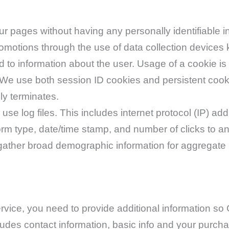
 our pages without having any personally identifiabl
romotions through the use of data collection devices 
d to information about the user. Usage of a cookie is
e. We use both session ID cookies and persistent coo
ly terminates.
se log files. This includes internet protocol (IP) add
form type, date/time stamp, and number of clicks to an
ather broad demographic information for aggregate us
vice, you need to provide additional information so
udes contact information, basic info and your purch