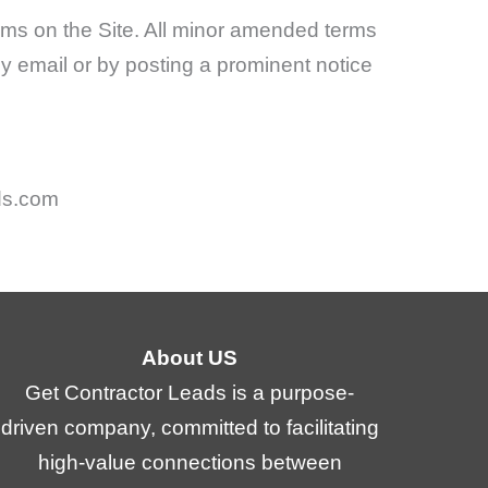
ms on the Site. All minor amended terms
 by email or by posting a prominent notice
ds.com
About US
Get Contractor Leads is a purpose-
driven company, committed to facilitating
high-value connections between