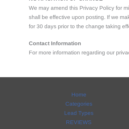
We may amend this Privacy Policy for mi
shall be effective upon posting. If we ma
for 30 days prior to the change taking eff
Contact Information
For more information regarding our pri
Home
Categories
Lead Types
REVIEWS