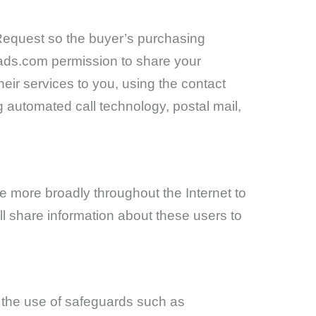
e Request so the buyer’s purchasing
eads.com permission to share your
heir services to you, using the contact
g automated call technology, postal mail,
 more broadly throughout the Internet to
ll share information about these users to
h the use of safeguards such as