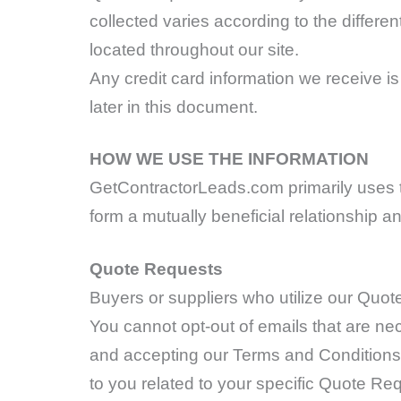
collected varies according to the differ
located throughout our site.
Any credit card information we receive i
later in this document.
HOW WE USE THE INFORMATION
GetContractorLeads.com primarily uses th
form a mutually beneficial relationship a
Quote Requests
Buyers or suppliers who utilize our Quot
You cannot opt-out of emails that are n
and accepting our Terms and Conditions,
to you related to your specific Quote Req