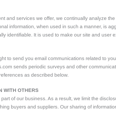
ent and services we offer, we continually analyze the 
sonal information, when used in such a manner, is a
ly identifiable. It is used to make our site and user e
ht to send you email communications related to you
s.com sends periodic surveys and other communicatio
preferences as described below.
N WITH OTHERS
art of our business. As a result, we limit the disclosu
hing buyers and suppliers. Our sharing of information