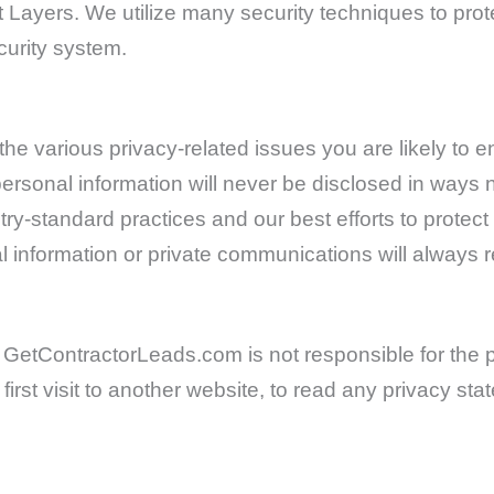
t Layers. We utilize many security techniques to pro
curity system.
e various privacy-related issues you are likely to en
rsonal information will never be disclosed in ways n
ry-standard practices and our best efforts to protec
l information or private communications will always 
s. GetContractorLeads.com is not responsible for the p
irst visit to another website, to read any privacy s