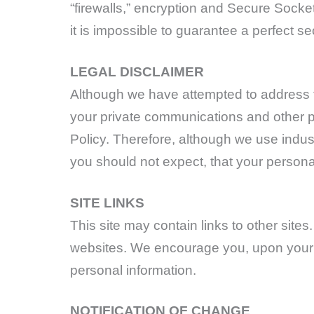
“firewalls,” encryption and Secure Socke
it is impossible to guarantee a perfect se
LEGAL DISCLAIMER
Although we have attempted to address th
your private communications and other pe
Policy. Therefore, although we use indust
you should not expect, that your persona
SITE LINKS
This site may contain links to other site
websites. We encourage you, upon your f
personal information.
NOTIFICATION OF CHANGE