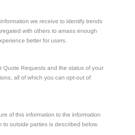
information we receive to identify trends
ggregated with others to amass enough
xperience better for users.
r Quote Requests and the status of your
ns, all of which you can opt-out of
re of this information to the information
 to outside parties is described below.