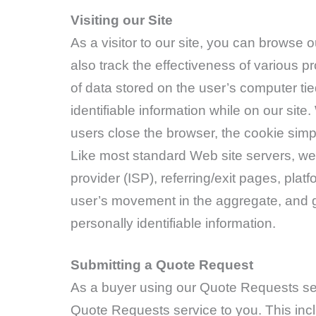
Visiting our Site
As a visitor to our site, you can browse
also track the effectiveness of various p
of data stored on the user’s computer tie
identifiable information while on our sit
users close the browser, the cookie simp
Like most standard Web site servers, we u
provider (ISP), referring/exit pages, plat
user’s movement in the aggregate, and g
personally identifiable information.
Submitting a Quote Request
As a buyer using our Quote Requests ser
Quote Requests service to you. This incl