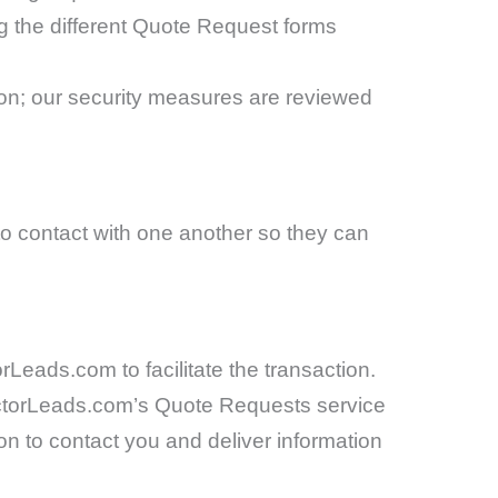
ng the different Quote Request forms
ion; our security measures are reviewed
to contact with one another so they can
Leads.com to facilitate the transaction.
ractorLeads.com’s Quote Requests service
n to contact you and deliver information