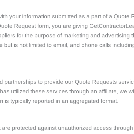
 with your information submitted as a part of a Quot
he Quote Request form, you are giving GetContractorL
pliers for the purpose of marketing and advertising t
 but is not limited to email, and phone calls includin
partnerships to provide our Quote Requests service
s utilized these services through an affiliate, we wi
on is typically reported in an aggregated format.
at are protected against unauthorized access throug