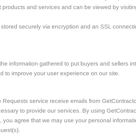
ent products and services and can be viewed by visiti
s stored securely via encryption and an SSL connect
e information gathered to put buyers and sellers in
nd to improve your user experience on our site.
e Requests service receive emails from GetContractor
ecessary to provide our services. By using GetCont
 you agree that we may use your personal informatio
uest(s).