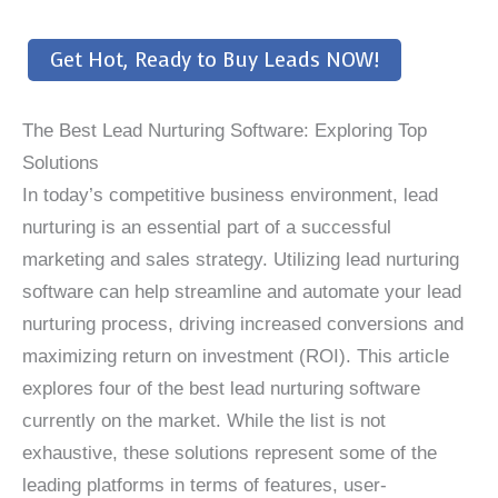
Get Hot, Ready to Buy Leads NOW!
The Best Lead Nurturing Software: Exploring Top
Solutions
In today’s competitive business environment, lead
nurturing is an essential part of a successful
marketing and sales strategy. Utilizing lead nurturing
software can help streamline and automate your lead
nurturing process, driving increased conversions and
maximizing return on investment (ROI). This article
explores four of the best lead nurturing software
currently on the market. While the list is not
exhaustive, these solutions represent some of the
leading platforms in terms of features, user-