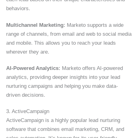
behaviors.
Multichannel Marketing:
Marketo supports a wide
range of channels, from email and web to social media
and mobile. This allows you to reach your leads
wherever they are.
AI-Powered Analytics:
Marketo offers AI-powered
analytics, providing deeper insights into your lead
nurturing campaigns and helping you make data-
driven decisions.
3. ActiveCampaign
ActiveCampaign is a highly popular lead nurturing
software that combines email marketing, CRM, and