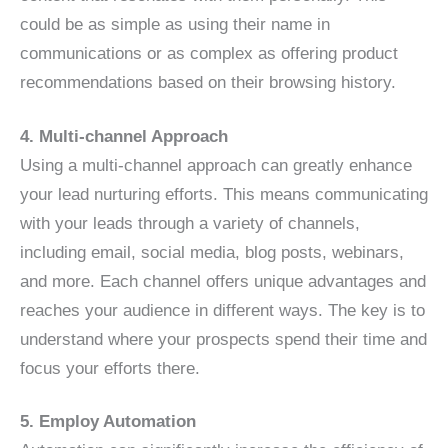
could be as simple as using their name in
communications or as complex as offering product
recommendations based on their browsing history.
4. Multi-channel Approach
Using a multi-channel approach can greatly enhance
your lead nurturing efforts. This means communicating
with your leads through a variety of channels,
including email, social media, blog posts, webinars,
and more. Each channel offers unique advantages and
reaches your audience in different ways. The key is to
understand where your prospects spend their time and
focus your efforts there.
5. Employ Automation