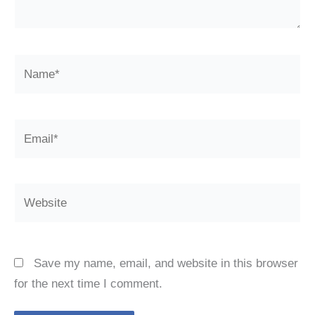
Name*
Email*
Website
Save my name, email, and website in this browser
for the next time I comment.