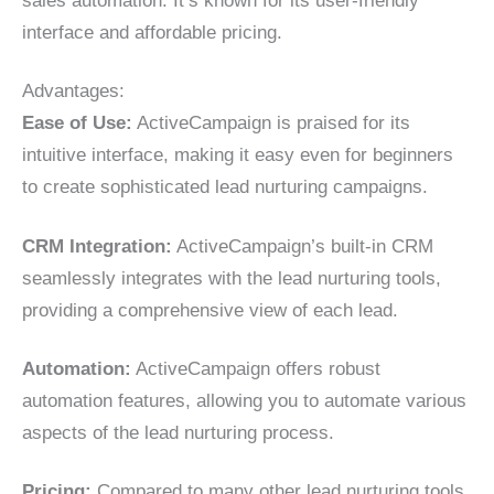
sales automation. It’s known for its user-friendly
interface and affordable pricing.
Advantages:
Ease of Use:
ActiveCampaign is praised for its
intuitive interface, making it easy even for beginners
to create sophisticated lead nurturing campaigns.
CRM Integration:
ActiveCampaign’s built-in CRM
seamlessly integrates with the lead nurturing tools,
providing a comprehensive view of each lead.
Automation:
ActiveCampaign offers robust
automation features, allowing you to automate various
aspects of the lead nurturing process.
Pricing:
Compared to many other lead nurturing tools,