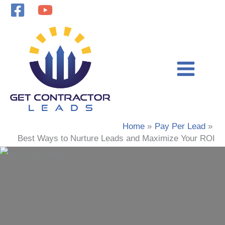
Skip
to
content
Home
Pay Per Lead
Best Ways to Nurture Leads and Maximize Your ROI