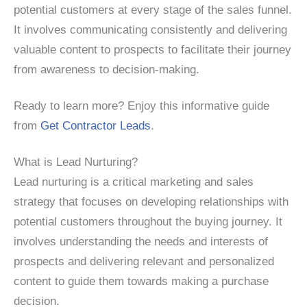
potential customers at every stage of the sales funnel.
It involves communicating consistently and delivering
valuable content to prospects to facilitate their journey
from awareness to decision-making.
Ready to learn more? Enjoy this informative guide
from
Get Contractor Leads
.
What is Lead Nurturing?
Lead nurturing is a critical marketing and sales
strategy that focuses on developing relationships with
potential customers throughout the buying journey. It
involves understanding the needs and interests of
prospects and delivering relevant and personalized
content to guide them towards making a purchase
decision.