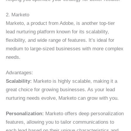
2. Marketo
Marketo, a product from Adobe, is another top-tier
lead nurturing platform known for its scalability,
flexibility, and wide range of features. It’s ideal for
medium to large-sized businesses with more complex
needs.
Advantages:
Scalability:
Marketo is highly scalable, making it a
great choice for growing businesses. As your lead
nurturing needs evolve, Marketo can grow with you.
Personalization:
Marketo offers deep personalization
features, allowing you to tailor communications to
each lead based on their unique characteristics and