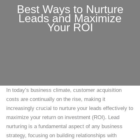
Best Ways to Nurture
Leads and Maximize
Your ROI
In today’s business climate, customer acquisition
costs are continually on the rise, making it
increasingly crucial to nurture your leads effectively to
maximize your return on investment (ROI). Lead
nurturing is a fundamental aspect of any business
strategy, focusing on building relationships with