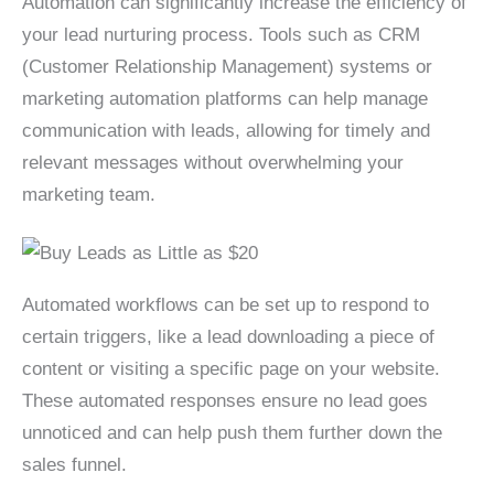
Automation can significantly increase the efficiency of
your lead nurturing process. Tools such as CRM
(Customer Relationship Management) systems or
marketing automation platforms can help manage
communication with leads, allowing for timely and
relevant messages without overwhelming your
marketing team.
Automated workflows can be set up to respond to
certain triggers, like a lead downloading a piece of
content or visiting a specific page on your website.
These automated responses ensure no lead goes
unnoticed and can help push them further down the
sales funnel.