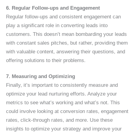
6. Regular Follow-ups and Engagement
Regular follow-ups and consistent engagement can
play a significant role in converting leads into
customers. This doesn’t mean bombarding your leads
with constant sales pitches, but rather, providing them
with valuable content, answering their questions, and
offering solutions to their problems.
7. Measuring and Optimizing
Finally, it’s important to consistently measure and
optimize your lead nurturing efforts. Analyze your
metrics to see what’s working and what’s not. This
could involve looking at conversion rates, engagement
rates, click-through rates, and more. Use these
insights to optimize your strategy and improve your