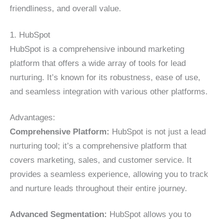
friendliness, and overall value.
1. HubSpot
HubSpot is a comprehensive inbound marketing
platform that offers a wide array of tools for lead
nurturing. It’s known for its robustness, ease of use,
and seamless integration with various other platforms.
Advantages:
Comprehensive Platform:
HubSpot is not just a lead
nurturing tool; it’s a comprehensive platform that
covers marketing, sales, and customer service. It
provides a seamless experience, allowing you to track
and nurture leads throughout their entire journey.
Advanced Segmentation:
HubSpot allows you to