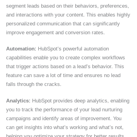
segment leads based on their behaviors, preferences,
and interactions with your content. This enables highly
personalized communication that can significantly
improve engagement and conversion rates.
Automation:
HubSpot’s powerful automation
capabilities enable you to create complex workflows
that trigger actions based on a lead’s behavior. This
feature can save a lot of time and ensures no lead
falls through the cracks.
Analytics:
HubSpot provides deep analytics, enabling
you to track the performance of your lead nurturing
campaigns and identify areas of improvement. You
can get insights into what’s working and what’s not,
helping you optimize your strategy for better results.