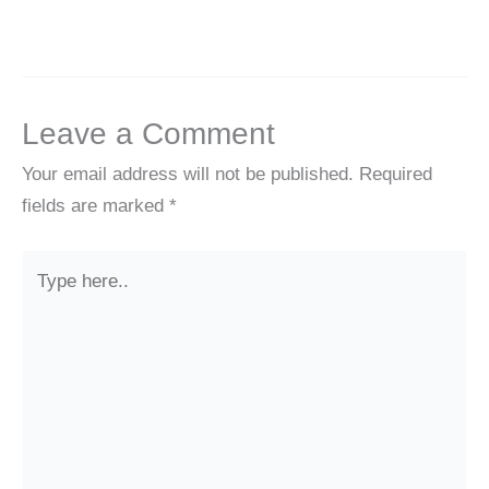
Leave a Comment
Your email address will not be published.
Required
fields are marked
*
Type
here..