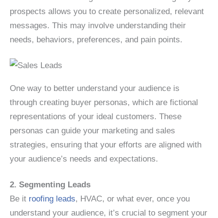
prospects allows you to create personalized, relevant
messages. This may involve understanding their
needs, behaviors, preferences, and pain points.
One way to better understand your audience is
through creating buyer personas, which are fictional
representations of your ideal customers. These
personas can guide your marketing and sales
strategies, ensuring that your efforts are aligned with
your audience’s needs and expectations.
2. Segmenting Leads
Be it
roofing leads
, HVAC, or what ever, once you
understand your audience, it’s crucial to segment your