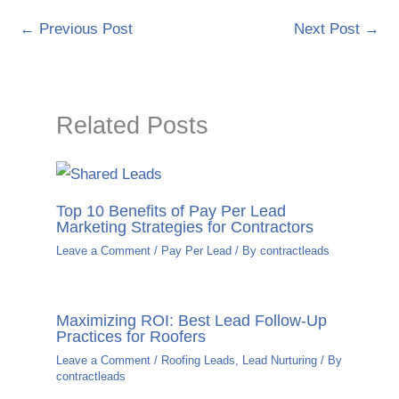
←
Previous Post
Next Post
→
Related Posts
Top 10 Benefits of Pay Per Lead
Marketing Strategies for Contractors
Leave a Comment
/
Pay Per Lead
/ By
contractleads
Maximizing ROI: Best Lead Follow-Up
Practices for Roofers
Leave a Comment
/
Roofing Leads
,
Lead Nurturing
/ By
contractleads