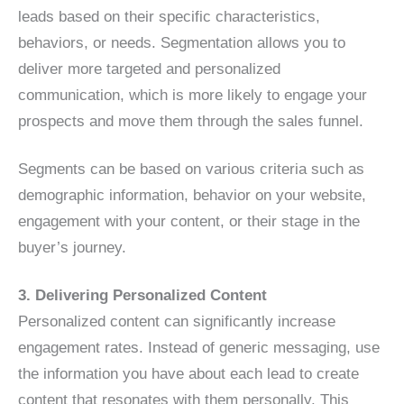
leads based on their specific characteristics,
behaviors, or needs. Segmentation allows you to
deliver more targeted and personalized
communication, which is more likely to engage your
prospects and move them through the sales funnel.
Segments can be based on various criteria such as
demographic information, behavior on your website,
engagement with your content, or their stage in the
buyer’s journey.
3. Delivering Personalized Content
Personalized content can significantly increase
engagement rates. Instead of generic messaging, use
the information you have about each lead to create
content that resonates with them personally. This