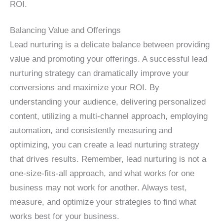
ROI.
Balancing Value and Offerings
Lead nurturing is a delicate balance between providing
value and promoting your offerings. A successful lead
nurturing strategy can dramatically improve your
conversions and maximize your ROI. By
understanding your audience, delivering personalized
content, utilizing a multi-channel approach, employing
automation, and consistently measuring and
optimizing, you can create a lead nurturing strategy
that drives results. Remember, lead nurturing is not a
one-size-fits-all approach, and what works for one
business may not work for another. Always test,
measure, and optimize your strategies to find what
works best for your business.