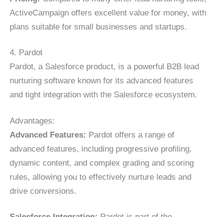
ActiveCampaign offers excellent value for money, with
plans suitable for small businesses and startups.
4. Pardot
Pardot, a Salesforce product, is a powerful B2B lead
nurturing software known for its advanced features
and tight integration with the Salesforce ecosystem.
Advantages:
Advanced Features:
Pardot offers a range of
advanced features, including progressive profiling,
dynamic content, and complex grading and scoring
rules, allowing you to effectively nurture leads and
drive conversions.
Salesforce Integration:
Pardot is part of the