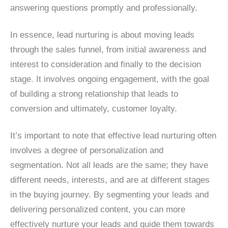
answering questions promptly and professionally.
In essence, lead nurturing is about moving leads
through the sales funnel, from initial awareness and
interest to consideration and finally to the decision
stage. It involves ongoing engagement, with the goal
of building a strong relationship that leads to
conversion and ultimately, customer loyalty.
It’s important to note that effective lead nurturing often
involves a degree of personalization and
segmentation. Not all leads are the same; they have
different needs, interests, and are at different stages
in the buying journey. By segmenting your leads and
delivering personalized content, you can more
effectively nurture your leads and guide them towards