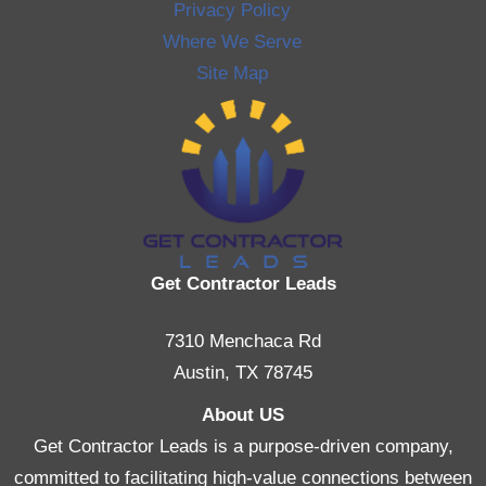
Privacy Policy
Where We Serve
Site Map
Get Contractor Leads
7310 Menchaca Rd
Austin, TX 78745
About US
Get Contractor Leads is a purpose-driven company,
committed to facilitating high-value connections between