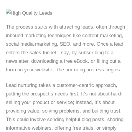
The process starts with attracting leads, often through
inbound marketing techniques like content marketing,
social media marketing, SEO, and more. Once a lead
enters the sales funnel—say, by subscribing to a
newsletter, downloading a free eBook, or filling out a
form on your website—the nurturing process begins.
Lead nurturing takes a customer-centric approach,
putting the prospect’s needs first. It’s not about hard-
selling your product or service; instead, it’s about
providing value, solving problems, and building trust.
This could involve sending helpful blog posts, sharing
informative webinars, offering free trials, or simply