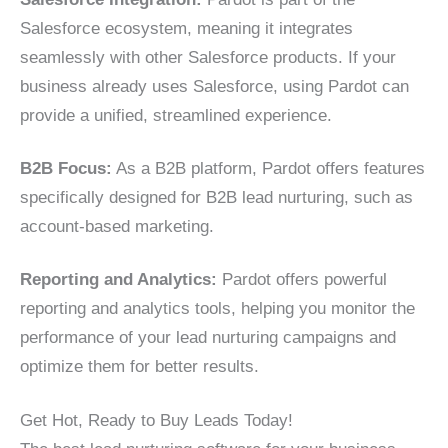
Salesforce ecosystem, meaning it integrates
seamlessly with other Salesforce products. If your
business already uses Salesforce, using Pardot can
provide a unified, streamlined experience.
B2B Focus:
As a B2B platform, Pardot offers features
specifically designed for B2B lead nurturing, such as
account-based marketing.
Reporting and Analytics:
Pardot offers powerful
reporting and analytics tools, helping you monitor the
performance of your lead nurturing campaigns and
optimize them for better results.
Get Hot, Ready to Buy Leads Today!