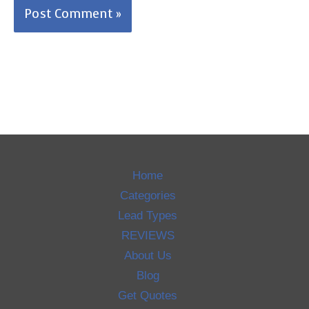
Home
Categories
Lead Types
REVIEWS
About Us
Blog
Get Quotes