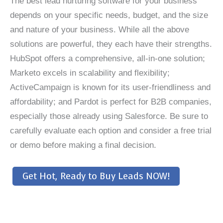
The best lead nurturing software for your business
depends on your specific needs, budget, and the size
and nature of your business. While all the above
solutions are powerful, they each have their strengths.
HubSpot offers a comprehensive, all-in-one solution;
Marketo excels in scalability and flexibility;
ActiveCampaign is known for its user-friendliness and
affordability; and Pardot is perfect for B2B companies,
especially those already using Salesforce. Be sure to
carefully evaluate each option and consider a free trial
or demo before making a final decision.
Get Hot, Ready to Buy Leads NOW!