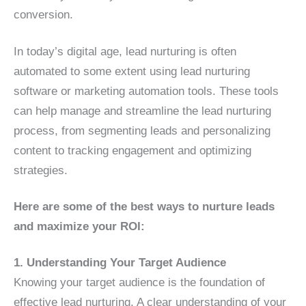
conversion.
In today’s digital age, lead nurturing is often
automated to some extent using lead nurturing
software or marketing automation tools. These tools
can help manage and streamline the lead nurturing
process, from segmenting leads and personalizing
content to tracking engagement and optimizing
strategies.
Here are some of the best ways to nurture leads
and maximize your ROI:
1. Understanding Your Target Audience
Knowing your target audience is the foundation of
effective lead nurturing. A clear understanding of your