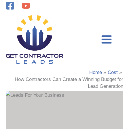
Skip
to
content
Home
Cost
How Contractors Can Create a Winning Budget for
Lead Generation