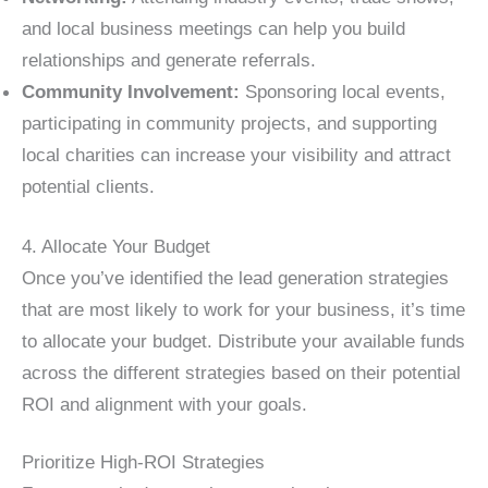
and local business meetings can help you build
relationships and generate referrals.
Community Involvement:
Sponsoring local events,
participating in community projects, and supporting
local charities can increase your visibility and attract
potential clients.
4. Allocate Your Budget
Once you’ve identified the lead generation strategies
that are most likely to work for your business, it’s time
to allocate your budget. Distribute your available funds
across the different strategies based on their potential
ROI and alignment with your goals.
Prioritize High-ROI Strategies