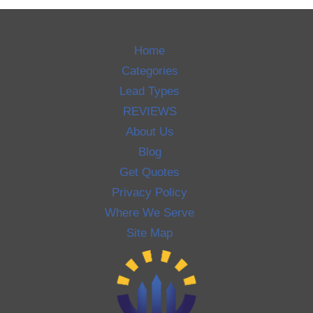
Home
Categories
Lead Types
REVIEWS
About Us
Blog
Get Quotes
Privacy Policy
Where We Serve
Site Map