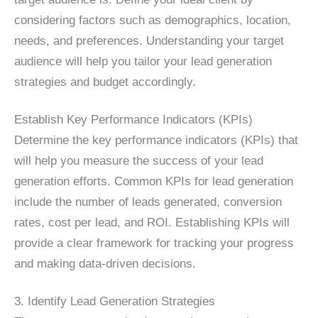
considering factors such as demographics, location,
needs, and preferences. Understanding your target
audience will help you tailor your lead generation
strategies and budget accordingly.
Establish Key Performance Indicators (KPIs)
Determine the key performance indicators (KPIs) that
will help you measure the success of your lead
generation efforts. Common KPIs for lead generation
include the number of leads generated, conversion
rates, cost per lead, and ROI. Establishing KPIs will
provide a clear framework for tracking your progress
and making data-driven decisions.
3. Identify Lead Generation Strategies