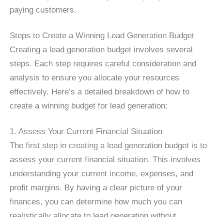
paying customers.
Steps to Create a Winning Lead Generation Budget
Creating a lead generation budget involves several
steps. Each step requires careful consideration and
analysis to ensure you allocate your resources
effectively. Here’s a detailed breakdown of how to
create a winning budget for lead generation:
1. Assess Your Current Financial Situation
The first step in creating a lead generation budget is to
assess your current financial situation. This involves
understanding your current income, expenses, and
profit margins. By having a clear picture of your
finances, you can determine how much you can
realistically allocate to lead generation without