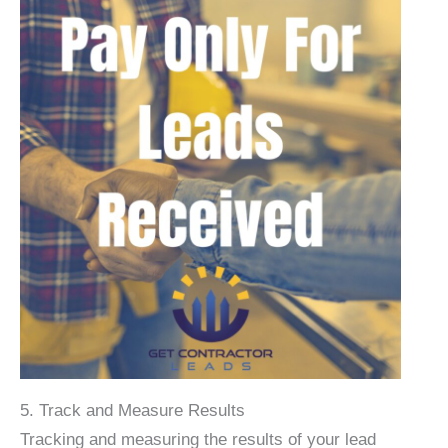
5. Track and Measure Results
Tracking and measuring the results of your lead