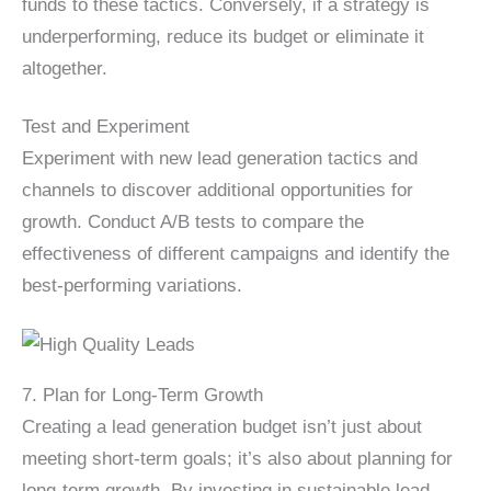
funds to these tactics. Conversely, if a strategy is
underperforming, reduce its budget or eliminate it
altogether.
Test and Experiment
Experiment with new lead generation tactics and
channels to discover additional opportunities for
growth. Conduct A/B tests to compare the
effectiveness of different campaigns and identify the
best-performing variations.
7. Plan for Long-Term Growth
Creating a lead generation budget isn’t just about
meeting short-term goals; it’s also about planning for
long-term growth. By investing in sustainable lead