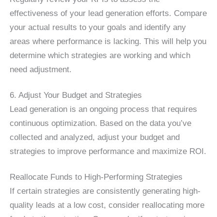
effectiveness of your lead generation efforts. Compare
your actual results to your goals and identify any
areas where performance is lacking. This will help you
determine which strategies are working and which
need adjustment.
6. Adjust Your Budget and Strategies
Lead generation is an ongoing process that requires
continuous optimization. Based on the data you’ve
collected and analyzed, adjust your budget and
strategies to improve performance and maximize ROI.
Reallocate Funds to High-Performing Strategies
If certain strategies are consistently generating high-
quality leads at a low cost, consider reallocating more