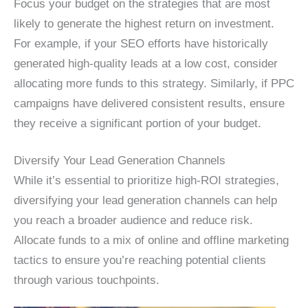
Focus your budget on the strategies that are most
likely to generate the highest return on investment.
For example, if your SEO efforts have historically
generated high-quality leads at a low cost, consider
allocating more funds to this strategy. Similarly, if PPC
campaigns have delivered consistent results, ensure
they receive a significant portion of your budget.
Diversify Your Lead Generation Channels
While it’s essential to prioritize high-ROI strategies,
diversifying your lead generation channels can help
you reach a broader audience and reduce risk.
Allocate funds to a mix of online and offline marketing
tactics to ensure you’re reaching potential clients
through various touchpoints.