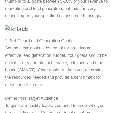
thumb is to allocate between 5-10% of your revenue to
marketing and lead generation, but this can vary
depending on your specific business needs and goals.
2. Set Clear Lead Generation Goals
Setting clear goals is essential for creating an
effective lead generation budget. Your goals should be
specific, measurable, achievable, relevant, and time-
bound (SMART). Clear goals will help you determine
the resources needed and provide a benchmark for
measuring success.
Define Your Target Audience
To generate quality leads, you need to know who your
target audience is. Define your ideal client by