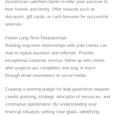
incentivizes satisfied clients to refer your services to
their friends and family. Offer rewards such as
discounts, gift cards, or cash bonuses for successful
referrals.
Foster Long-Term Relationships
Building long-term relationships with your clients can
lead to repeat business and referrals. Provide
exceptional customer service, follow up with clients
after projects are completed, and stay in touch
through email newsletters or social media.
Creating a winning budget for lead generation requires
careful planning, strategic allocation of resources, and
continuous optimization. By understanding your
financial situation, setting clear goals, identifying