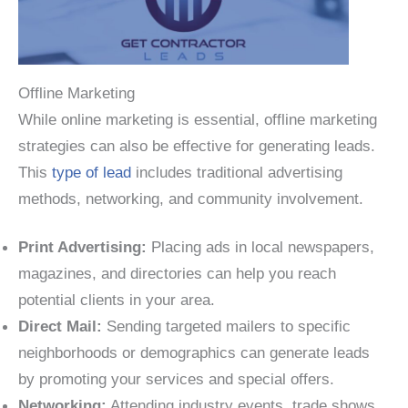
Offline Marketing
While online marketing is essential, offline marketing
strategies can also be effective for generating leads.
This
type of lead
includes traditional advertising
methods, networking, and community involvement.
Print Advertising:
Placing ads in local newspapers,
magazines, and directories can help you reach
potential clients in your area.
Direct Mail:
Sending targeted mailers to specific
neighborhoods or demographics can generate leads
by promoting your services and special offers.
Networking:
Attending industry events, trade shows,