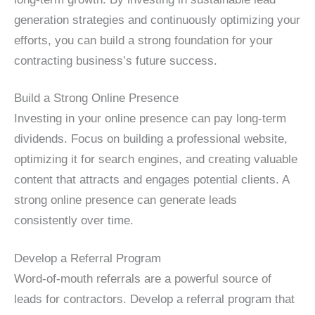
generation strategies and continuously optimizing your
efforts, you can build a strong foundation for your
contracting business’s future success.
Build a Strong Online Presence
Investing in your online presence can pay long-term
dividends. Focus on building a professional website,
optimizing it for search engines, and creating valuable
content that attracts and engages potential clients. A
strong online presence can generate leads
consistently over time.
Develop a Referral Program
Word-of-mouth referrals are a powerful source of
leads for contractors. Develop a referral program that