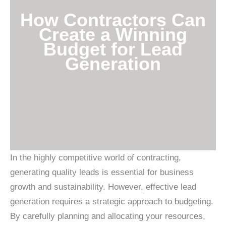
How Contractors Can
Create a Winning
Budget for Lead
Generation
In the highly competitive world of contracting,
generating quality leads is essential for business
growth and sustainability. However, effective lead
generation requires a strategic approach to budgeting.
By carefully planning and allocating your resources,