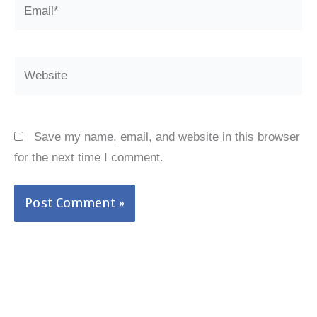
Email*
Website
Save my name, email, and website in this browser
for the next time I comment.