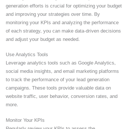
generation efforts is crucial for optimizing your budget
and improving your strategies over time. By
monitoring your KPIs and analyzing the performance
of each strategy, you can make data-driven decisions
and adjust your budget as needed.
Use Analytics Tools
Leverage analytics tools such as Google Analytics,
social media insights, and email marketing platforms
to track the performance of your lead generation
campaigns. These tools provide valuable data on
website traffic, user behavior, conversion rates, and
more.
Monitor Your KPIs
Regularly review your KPIs to assess the