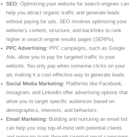
SEO:
Optimizing your website for search engines can
help you attract organic traffic and generate leads
without paying for ads. SEO involves optimizing your
website’s content, structure, and backlinks to rank
higher in search engine results pages (SERPs).
PPC Advertising:
PPC campaigns, such as Google
Ads, allow you to pay for targeted traffic to your
website. You only pay when someone clicks on your
ad, making it a cost-effective way to generate leads.
Social Media Marketing:
Platforms like Facebook,
Instagram, and LinkedIn offer advertising options that
allow you to target specific audiences based on
demographics, interests, and behaviors.
Email Marketing:
Building and nurturing an email list
can help you stay top-of-mind with potential clients
and generate leads through targeted email campaigns.