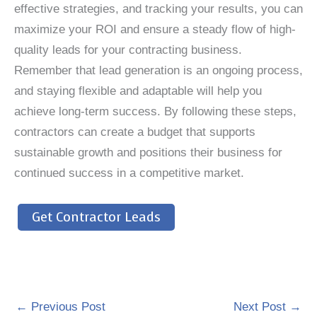
effective strategies, and tracking your results, you can
maximize your ROI and ensure a steady flow of high-
quality leads for your contracting business.
Remember that lead generation is an ongoing process,
and staying flexible and adaptable will help you
achieve long-term success. By following these steps,
contractors can create a budget that supports
sustainable growth and positions their business for
continued success in a competitive market.
Get Contractor Leads
←
Previous Post
Next Post
→