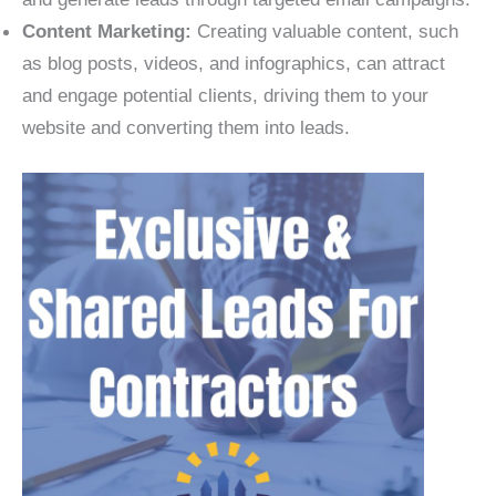
Content Marketing:
Creating valuable content, such
as blog posts, videos, and infographics, can attract
and engage potential clients, driving them to your
website and converting them into leads.