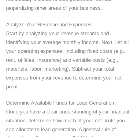
jeopardizing other areas of your business.
Analyze Your Revenue and Expenses
Start by analyzing your revenue streams and
identifying your average monthly income. Next, list all
your operating expenses, including fixed costs (e.g.,
rent, utilities, insurance) and variable costs (e.g.,
materials, labor, marketing). Subtract your total
expenses from your revenue to determine your net
profit.
Determine Available Funds for Lead Generation
Once you have a clear understanding of your financial
situation, determine how much of your net profit you
can allocate to lead generation. A general rule of