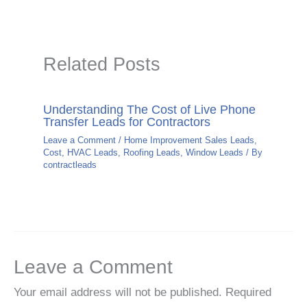
Related Posts
Understanding The Cost of Live Phone
Transfer Leads for Contractors
Leave a Comment
/
Home Improvement Sales Leads
,
Cost
,
HVAC Leads
,
Roofing Leads
,
Window Leads
/ By
contractleads
Leave a Comment
Your email address will not be published.
Required