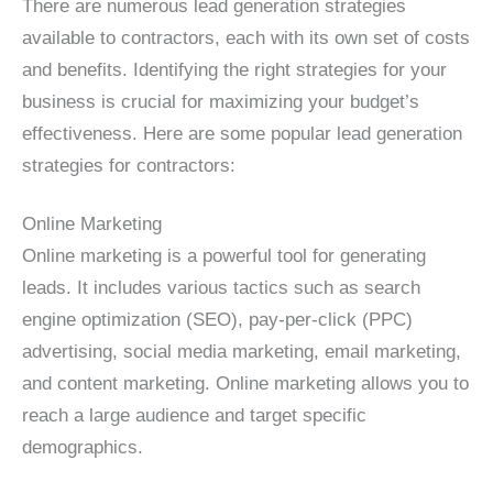
There are numerous lead generation strategies
available to contractors, each with its own set of costs
and benefits. Identifying the right strategies for your
business is crucial for maximizing your budget’s
effectiveness. Here are some popular lead generation
strategies for contractors:
Online Marketing
Online marketing is a powerful tool for generating
leads. It includes various tactics such as search
engine optimization (SEO), pay-per-click (PPC)
advertising, social media marketing, email marketing,
and content marketing. Online marketing allows you to
reach a large audience and target specific
demographics.