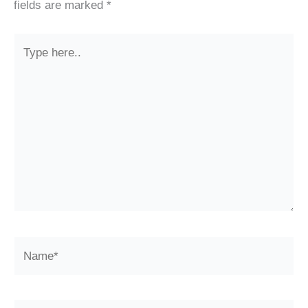
fields are marked
*
Type
here..
Name*