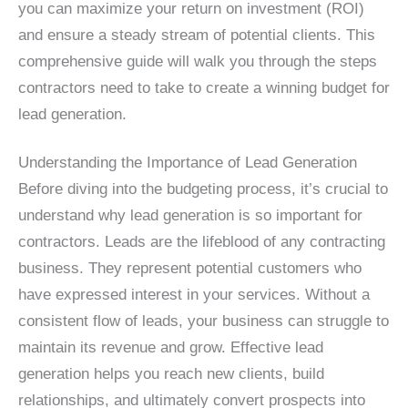
you can maximize your return on investment (ROI)
and ensure a steady stream of potential clients. This
comprehensive guide will walk you through the steps
contractors need to take to create a winning budget for
lead generation.
Understanding the Importance of Lead Generation
Before diving into the budgeting process, it’s crucial to
understand why lead generation is so important for
contractors. Leads are the lifeblood of any contracting
business. They represent potential customers who
have expressed interest in your services. Without a
consistent flow of leads, your business can struggle to
maintain its revenue and grow. Effective lead
generation helps you reach new clients, build
relationships, and ultimately convert prospects into