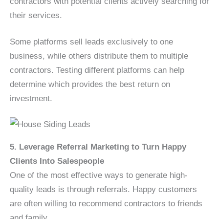
contractors with potential clients actively searching for
their services.
Some platforms sell leads exclusively to one
business, while others distribute them to multiple
contractors. Testing different platforms can help
determine which provides the best return on
investment.
5. Leverage Referral Marketing to Turn Happy
Clients Into Salespeople
One of the most effective ways to generate high-
quality leads is through referrals. Happy customers
are often willing to recommend contractors to friends
and family.