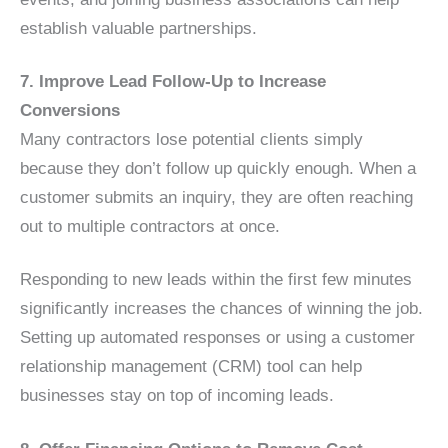
establish valuable partnerships.
7. Improve Lead Follow-Up to Increase
Conversions
Many contractors lose potential clients simply
because they don’t follow up quickly enough. When a
customer submits an inquiry, they are often reaching
out to multiple contractors at once.
Responding to new leads within the first few minutes
significantly increases the chances of winning the job.
Setting up automated responses or using a customer
relationship management (CRM) tool can help
businesses stay on top of incoming leads.