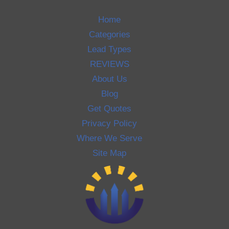
Home
Categories
Lead Types
REVIEWS
About Us
Blog
Get Quotes
Privacy Policy
Where We Serve
Site Map