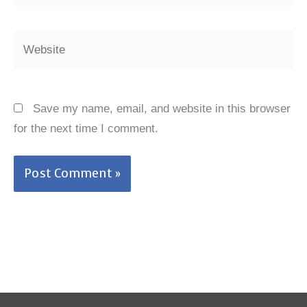
Website
Save my name, email, and website in this browser
for the next time I comment.