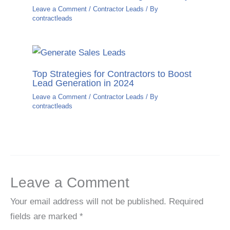
Leave a Comment
/
Contractor Leads
/ By
contractleads
Top Strategies for Contractors to Boost
Lead Generation in 2024
Leave a Comment
/
Contractor Leads
/ By
contractleads
Leave a Comment
Your email address will not be published.
Required
fields are marked
*