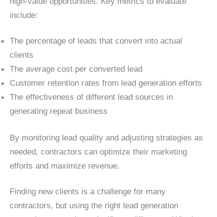
high-value opportunities. Key metrics to evaluate
include:
The percentage of leads that convert into actual
clients
The average cost per converted lead
Customer retention rates from lead generation efforts
The effectiveness of different lead sources in
generating repeat business
By monitoring lead quality and adjusting strategies as
needed, contractors can optimize their marketing
efforts and maximize revenue.
Finding new clients is a challenge for many
contractors, but using the right lead generation