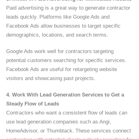
Paid advertising is a great way to generate contractor
leads quickly. Platforms like Google Ads and
Facebook Ads allow businesses to target specific
demographics, locations, and search terms.
Google Ads work well for contractors targeting
potential customers searching for specific services.
Facebook Ads are useful for retargeting website
visitors and showcasing past projects.
4. Work With Lead Generation Services to Get a
Steady Flow of Leads
Contractors who want a consistent flow of leads can
use lead generation companies such as Angi,
HomeAdvisor, or Thumbtack. These services connect