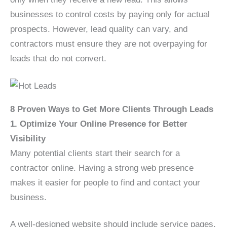
businesses to control costs by paying only for actual
prospects. However, lead quality can vary, and
contractors must ensure they are not overpaying for
leads that do not convert.
8 Proven Ways to Get More Clients Through Leads
1. Optimize Your Online Presence for Better
Visibility
Many potential clients start their search for a
contractor online. Having a strong web presence
makes it easier for people to find and contact your
business.
A well-designed website should include service pages,