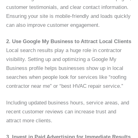
customer testimonials, and clear contact information.
Ensuring your site is mobile-friendly and loads quickly
can also improve customer engagement.
2. Use Google My Business to Attract Local Clients
Local search results play a huge role in contractor
visibility. Setting up and optimizing a Google My
Business profile helps businesses show up in local
searches when people look for services like “roofing
contractor near me” or “best HVAC repair service.”
Including updated business hours, service areas, and
recent customer reviews can increase trust and
attract more clients.
3. Invest in Paid Advertising for Immediate Results