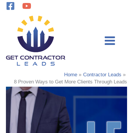
Skip
to
content
Home
Contractor Leads
8 Proven Ways to Get More Clients Through Leads