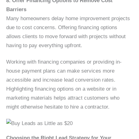
8. Offer Financing Options to Remove Cost
Barriers
Many homeowners delay home improvement projects
due to cost concerns. Offering financing options
allows clients to move forward with projects without
having to pay everything upfront.
Working with financing companies or providing in-
house payment plans can make services more
accessible and increase lead conversion rates.
Highlighting financing options on a website or in
marketing materials helps attract customers who
might otherwise hesitate to hire a contractor.
Choosing the Right Lead Strategy for Your