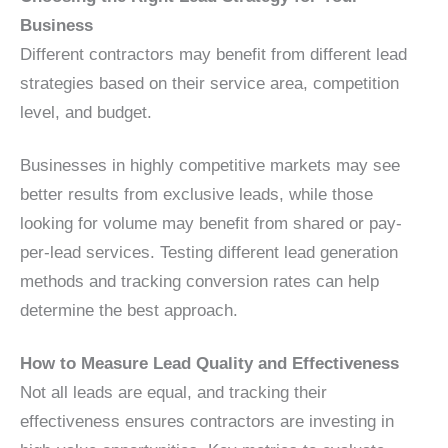
Business
Different contractors may benefit from different lead
strategies based on their service area, competition
level, and budget.
Businesses in highly competitive markets may see
better results from exclusive leads, while those
looking for volume may benefit from shared or pay-
per-lead services. Testing different lead generation
methods and tracking conversion rates can help
determine the best approach.
How to Measure Lead Quality and Effectiveness
Not all leads are equal, and tracking their
effectiveness ensures contractors are investing in