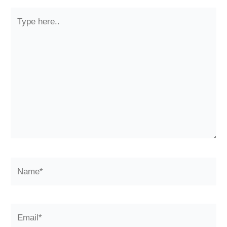
Type
here..
Name*
Email*