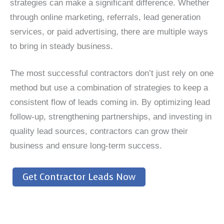
strategies can make a significant difference. Whether
through online marketing, referrals, lead generation
services, or paid advertising, there are multiple ways
to bring in steady business.
The most successful contractors don’t just rely on one
method but use a combination of strategies to keep a
consistent flow of leads coming in. By optimizing lead
follow-up, strengthening partnerships, and investing in
quality lead sources, contractors can grow their
business and ensure long-term success.
Get Contractor Leads Now