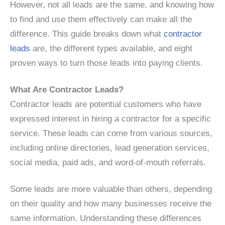
However, not all leads are the same, and knowing how
to find and use them effectively can make all the
difference. This guide breaks down what
contractor
leads
are, the different types available, and eight
proven ways to turn those leads into paying clients.
What Are Contractor Leads?
Contractor leads are potential customers who have
expressed interest in hiring a contractor for a specific
service. These leads can come from various sources,
including online directories, lead generation services,
social media, paid ads, and word-of-mouth referrals.
Some leads are more valuable than others, depending
on their quality and how many businesses receive the
same information. Understanding these differences