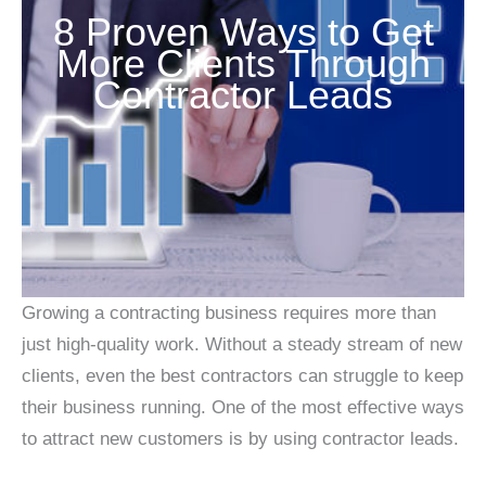
8 Proven Ways to Get
More Clients Through
Contractor Leads
Growing a contracting business requires more than
just high-quality work. Without a steady stream of new
clients, even the best contractors can struggle to keep
their business running. One of the most effective ways
to attract new customers is by using contractor leads.