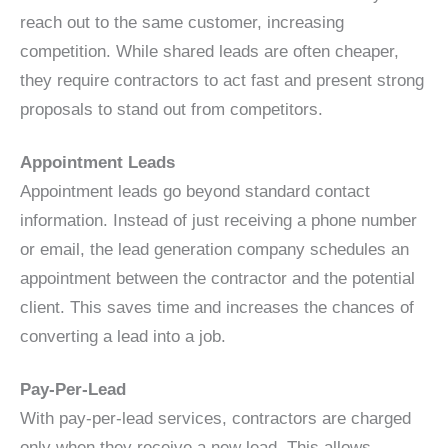
reach out to the same customer, increasing
competition. While shared leads are often cheaper,
they require contractors to act fast and present strong
proposals to stand out from competitors.
Appointment Leads
Appointment leads go beyond standard contact
information. Instead of just receiving a phone number
or email, the lead generation company schedules an
appointment between the contractor and the potential
client. This saves time and increases the chances of
converting a lead into a job.
Pay-Per-Lead
With pay-per-lead services, contractors are charged
only when they receive a new lead. This allows