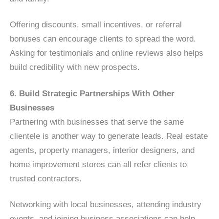
Offering discounts, small incentives, or referral
bonuses can encourage clients to spread the word.
Asking for testimonials and online reviews also helps
build credibility with new prospects.
6. Build Strategic Partnerships With Other
Businesses
Partnering with businesses that serve the same
clientele is another way to generate leads. Real estate
agents, property managers, interior designers, and
home improvement stores can all refer clients to
trusted contractors.
Networking with local businesses, attending industry
events, and joining business associations can help