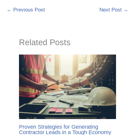
←
Previous Post
Next Post
→
Related Posts
Proven Strategies for Generating
Contractor Leads in a Tough Economy