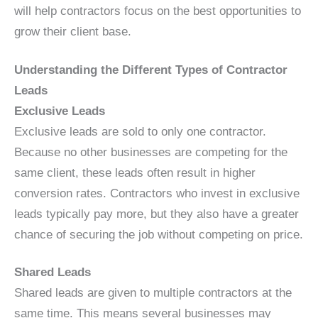
will help contractors focus on the best opportunities to
grow their client base.
Understanding the Different Types of Contractor
Leads
Exclusive Leads
Exclusive leads are sold to only one contractor.
Because no other businesses are competing for the
same client, these leads often result in higher
conversion rates. Contractors who invest in exclusive
leads typically pay more, but they also have a greater
chance of securing the job without competing on price.
Shared Leads
Shared leads are given to multiple contractors at the
same time. This means several businesses may