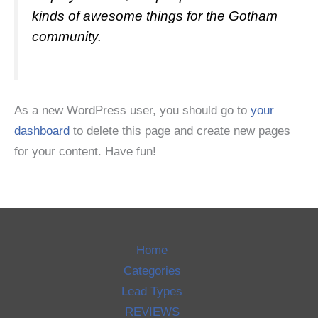
kinds of awesome things for the Gotham
community.
As a new WordPress user, you should go to
your
dashboard
to delete this page and create new pages
for your content. Have fun!
Home
Categories
Lead Types
REVIEWS