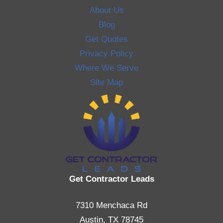
About Us
Blog
Get Quotes
Privacy Policy
Where We Serve
Site Map
Get Contractor Leads
7310 Menchaca Rd
Austin, TX 78745