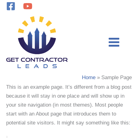
Skip
to
content
Home
Sample Page
This is an example page. It’s different from a blog post
because it will stay in one place and will show up in
your site navigation (in most themes). Most people
start with an About page that introduces them to
potential site visitors. It might say something like this: