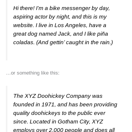
Hi there! I’m a bike messenger by day,
aspiring actor by night, and this is my
website. I live in Los Angeles, have a
great dog named Jack, and I like piña
coladas. (And gettin’ caught in the rain.)
…or something like this:
The XYZ Doohickey Company was
founded in 1971, and has been providing
quality doohickeys to the public ever
since. Located in Gotham City, XYZ
employs over 2,000 people and does all