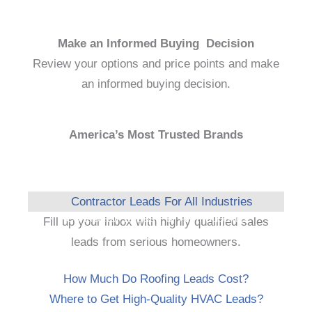
Make an Informed Buying Decision
Review your options and price points and make
an informed buying decision.
America’s Most Trusted Brands
Contractor Leads For All Industries
Fill up your inbox with highly qualified sales
leads from serious homeowners.
How Much Do Roofing Leads Cost?
Where to Get High-Quality HVAC Leads?