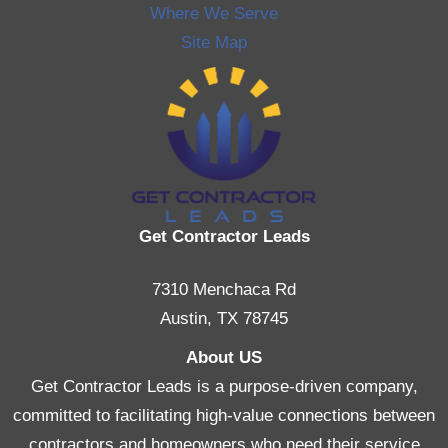
Where We Serve
Site Map
Get Contractor Leads
7310 Menchaca Rd
Austin, TX 78745
About US
Get Contractor Leads is a purpose-driven company,
committed to facilitating high-value connections between
contractors and homeowners who need their service