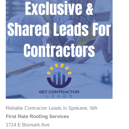
Reliable Contractor Leads in Spokane, WA
First Rate Roofing Services
1714 E Bismark Ave