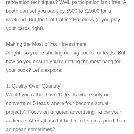
renovation techniques? Well, participation isn’t free. A
booth can set you back by $500 to $2,000 for a
weekend. But the foot traffic? Priceless (if you play
your cards right).
Making the Most of Your Investment
Alright, so you’re shelling out big bucks for leads. But
how do you ensure you’re getting the most bang for
your buck? Let’s explore:
1. Quality Over Quantity
Would you rather have 10 leads where only one
converts or 5 leads where four become actual
projects? Focus on targeted advertising. Know your
audience. After all, isn’t it better to fish in a pond than
an ocean sometimes?