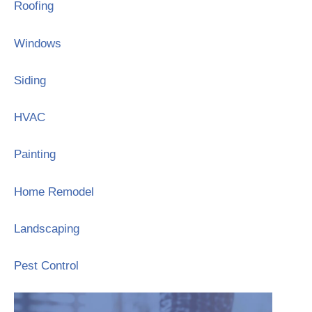
Roofing
Windows
Siding
HVAC
Painting
Home Remodel
Landscaping
Pest Control