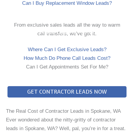
Can I Buy Replacement Window Leads?
From exclusive sales leads all the way to warm
Every Type of Lead For Your Business
call transfers, we’ve got it.
Where Can I Get Exclusive Leads?
How Much Do Phone Call Leads Cost?
Can I Get Appointments Set For Me?
GET CONTRACTOR LEADS NOW
The Real Cost of Contractor Leads in Spokane, WA
Ever wondered about the nitty-gritty of contractor
leads in Spokane, WA? Well, pal, you’re in for a treat.