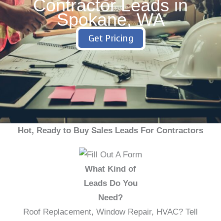
Contractor Leads in
Spokane, WA
Get Pricing
Hot, Ready to Buy Sales Leads For Contractors
What Kind of
Leads Do You
Need?
Roof Replacement, Window Repair, HVAC? Tell