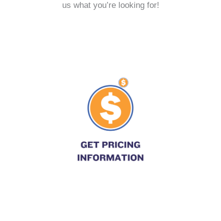
us what you’re looking for!