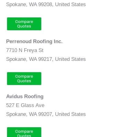
Spokane, WA 99208, United States
Perrenoud Roofing Inc.
7710 N Freya St
Spokane, WA 99217, United States
Avidus Roofing
527 E Glass Ave
Spokane, WA 99207, United States