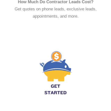
How Much Do Contractor Leads Cost?
Get quotes on phone leads, exclusive leads,
appointments, and more.