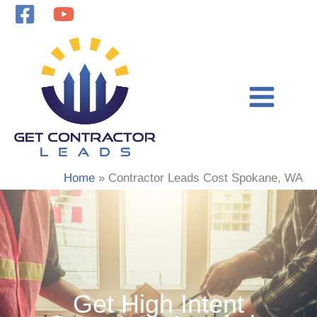
Skip
to
content
Home
Contractor Leads Cost Spokane, WA
Get High Intent