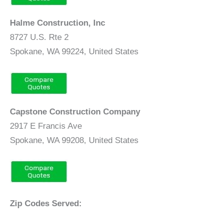
Halme Construction, Inc
8727 U.S. Rte 2
Spokane, WA 99224, United States
Capstone Construction Company
2917 E Francis Ave
Spokane, WA 99208, United States
Zip Codes Served: