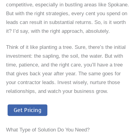
competitive, especially in bustling areas like Spokane.
But with the right strategies, every cent you spend on
leads can result in substantial returns. So, is it worth
it? I’d say, with the right approach, absolutely.
Think of it like planting a tree. Sure, there’s the initial
investment: the sapling, the soil, the water. But with
time, patience, and the right care, you’ll have a tree
that gives back year after year. The same goes for
your contractor leads. Invest wisely, nurture those
relationships, and watch your business grow.
Get Pricing
What Type of Solution Do You Need?