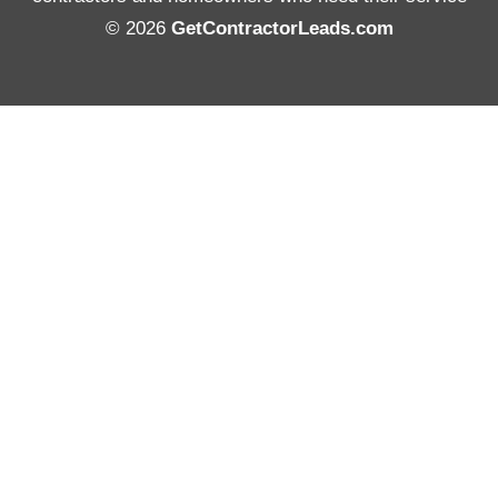
© 2026
GetContractorLeads.com