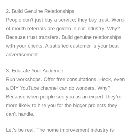
2. Build Genuine Relationships
People don’t just buy a service; they buy trust. Word-
of-mouth referrals are golden in our industry. Why?
Because trust transfers. Build genuine relationships
with your clients. A satisfied customer is your best
advertisement.
3. Educate Your Audience
Run workshops. Offer free consultations. Heck, even
a DIY YouTube channel can do wonders. Why?
Because when people see you as an expert, they’re
more likely to hire you for the bigger projects they
can’t handle.
Let’s be real. The home improvement industry is