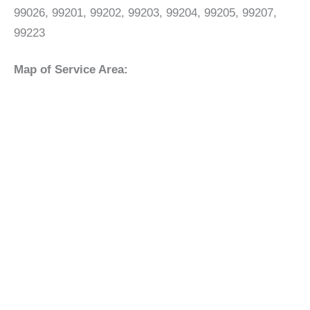
99026, 99201, 99202, 99203, 99204, 99205, 99207,
99223
Map of Service Area: