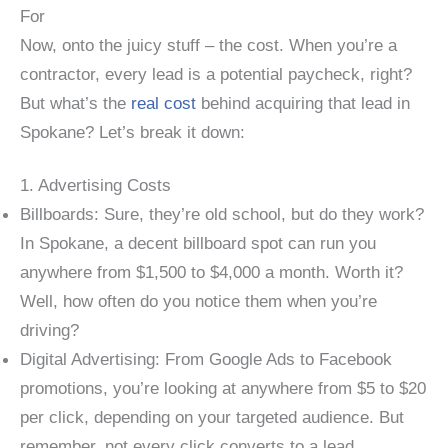
For
Now, onto the juicy stuff – the cost. When you’re a
contractor, every lead is a potential paycheck, right?
But what’s the
real cost
behind acquiring that lead in
Spokane? Let’s break it down:
1. Advertising Costs
Billboards: Sure, they’re old school, but do they work?
In Spokane, a decent billboard spot can run you
anywhere from $1,500 to $4,000 a month. Worth it?
Well, how often do you notice them when you’re
driving?
Digital Advertising: From Google Ads to Facebook
promotions, you’re looking at anywhere from $5 to $20
per click, depending on your targeted audience. But
remember, not every click converts to a lead.