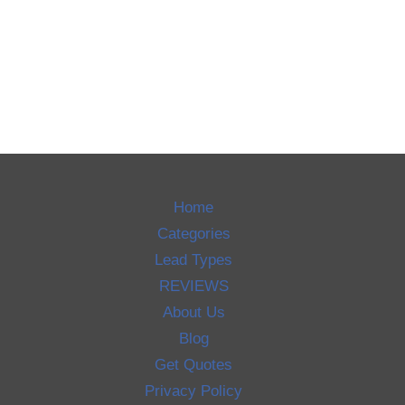
Home
Categories
Lead Types
REVIEWS
About Us
Blog
Get Quotes
Privacy Policy