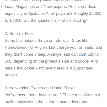
Local Magazines and Newspapers: Print’s not dead,
especially in Spokane. A full-page ad? Roughly $2,000
to $5,000. But the question is – who’s reading?
2. Referral Fees
Some businesses thrive on referrals. Sites like
HomeAdvisor or Angie’s List charge you for leads, and
they don’t come cheap. A single lead can
cost
$20 to
$60, depending on the project’s size and scope. And
here’s the kicker – not every lead is a guaranteed
project.
3. Networking Events and Home Shows
You’ve been there, haven’t you? Those massive tents,
stalls showcasing the latest in home decor and