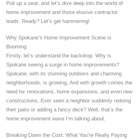
Pull up a seat, and let’s dive deep into the world of
home improvement and those elusive contractor
leads. Ready? Let’s get hammering!
Why Spokane’s Home Improvement Scene is
Booming
Firstly, let’s understand the backdrop. Why is
Spokane seeing a surge in home improvements?
Spokane, with its stunning outdoors and charming
neighborhoods, is growing. And with growth comes the
need for renovations, home expansions, and even new
constructions. Ever seen a neighbor suddenly redoing
their patio or adding a fancy deck? Well, that’s the
home improvement wave I’m talking about.
Breaking Down the Cost: What You’re Really Paying