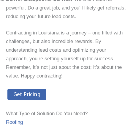
powerful. Do a great job, and you’ll likely get referrals,
reducing your future lead costs.
Contracting in Louisiana is a journey – one filled with
challenges, but also incredible rewards. By
understanding lead costs and optimizing your
approach, you’re setting yourself up for success.
Remember, it’s not just about the cost; it’s about the
value. Happy contracting!
Get Pricing
What Type of Solution Do You Need?
Roofing