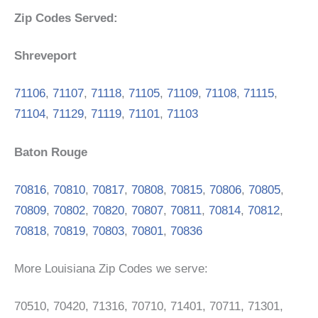
Zip Codes Served:
Shreveport
71106
,
71107
,
71118
,
71105
,
71109
,
71108
,
71115
,
71104
,
71129
,
71119
,
71101
,
71103
Baton Rouge
70816
,
70810
,
70817
,
70808
,
70815
,
70806
,
70805
,
70809
,
70802
,
70820
,
70807
,
70811
,
70814
,
70812
,
70818
,
70819
,
70803
,
70801
,
70836
More Louisiana Zip Codes we serve:
70510, 70420, 71316, 70710, 71401, 70711, 71301,