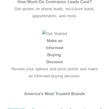
How Much Do Contractor Leads Cost?
Get quotes on phone leads, exclusive leads,
appointments, and more.
Make an
Informed
Buying
Decision
Review your options and price points and make
an informed buying decision.
America’s Most Trusted Brands