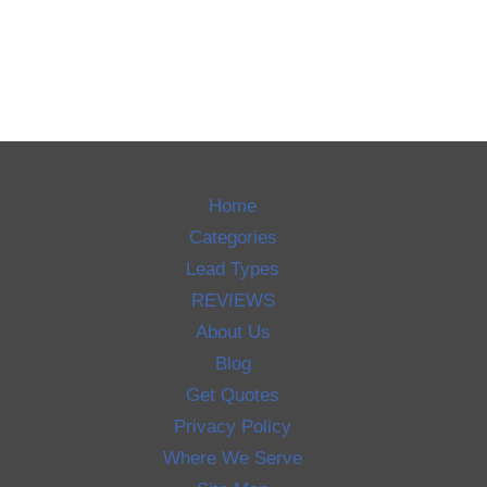
Home
Categories
Lead Types
REVIEWS
About Us
Blog
Get Quotes
Privacy Policy
Where We Serve