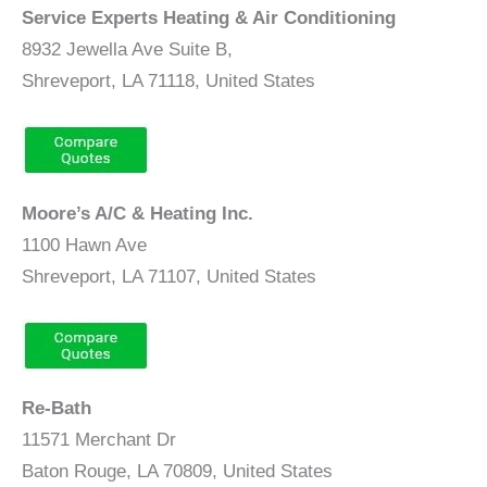
Service Experts Heating & Air Conditioning
8932 Jewella Ave Suite B,
Shreveport, LA 71118, United States
Moore’s A/C & Heating Inc.
1100 Hawn Ave
Shreveport, LA 71107, United States
Re-Bath
11571 Merchant Dr
Baton Rouge, LA 70809, United States