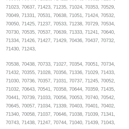
71023, 70637, 71423, 71235, 71024, 70353, 70529,
70049, 71331, 70531, 70638, 71051, 71424, 70532,
70050, 71425, 71237, 70533, 71238, 70729, 70534,
70730, 70535, 70537, 70639, 71333, 71241, 70640,
71334, 71426, 71427, 71429, 70436, 70437, 70732,
71430, 71243,
70538, 70438, 70733, 71027, 70354, 70051, 70734,
71432, 70355, 71028, 70356, 71336, 71029, 71433,
71030, 70736, 70357, 71031, 70737, 71245, 70052,
71032, 70643, 70541, 70358, 70644, 70359, 71435,
70441, 70739, 71033, 70056, 70053, 70740, 70542,
70645, 70057, 71034, 71339, 70403, 70401, 70402,
71340, 70058, 71037, 70646, 71038, 71039, 71341,
70743, 71438, 71247, 70744, 71040, 71439, 71043,