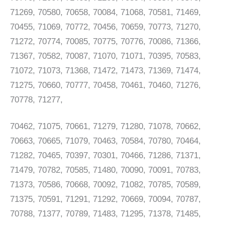
71269, 70580, 70658, 70084, 71068, 70581, 71469,
70455, 71069, 70772, 70456, 70659, 70773, 71270,
71272, 70774, 70085, 70775, 70776, 70086, 71366,
71367, 70582, 70087, 71070, 71071, 70395, 70583,
71072, 71073, 71368, 71472, 71473, 71369, 71474,
71275, 70660, 70777, 70458, 70461, 70460, 71276,
70778, 71277,
70462, 71075, 70661, 71279, 71280, 71078, 70662,
70663, 70665, 71079, 70463, 70584, 70780, 70464,
71282, 70465, 70397, 70301, 70466, 71286, 71371,
71479, 70782, 70585, 71480, 70090, 70091, 70783,
71373, 70586, 70668, 70092, 71082, 70785, 70589,
71375, 70591, 71291, 71292, 70669, 70094, 70787,
70788, 71377, 70789, 71483, 71295, 71378, 71485,