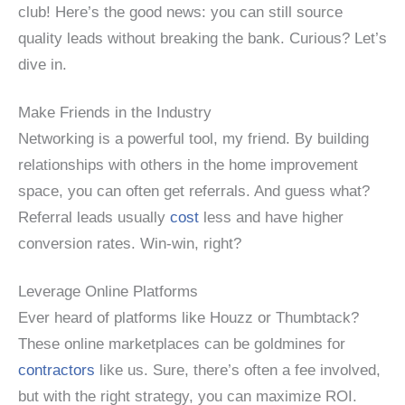
club! Here’s the good news: you can still source
quality leads without breaking the bank. Curious? Let’s
dive in.
Make Friends in the Industry
Networking is a powerful tool, my friend. By building
relationships with others in the home improvement
space, you can often get referrals. And guess what?
Referral leads usually
cost
less and have higher
conversion rates. Win-win, right?
Leverage Online Platforms
Ever heard of platforms like Houzz or Thumbtack?
These online marketplaces can be goldmines for
contractors
like us. Sure, there’s often a fee involved,
but with the right strategy, you can maximize ROI.