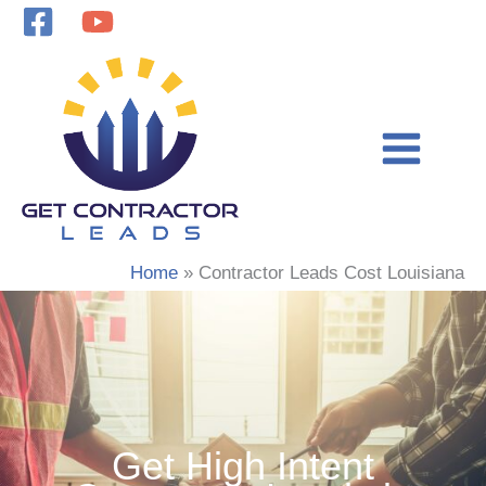
Skip
to
content
Home
Contractor Leads Cost Louisiana
Get High Intent