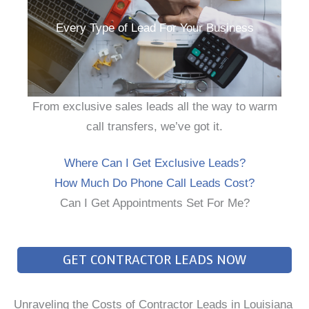
Every Type of Lead For Your Business
From exclusive sales leads all the way to warm
call transfers, we’ve got it.
Where Can I Get Exclusive Leads?
How Much Do Phone Call Leads Cost?
Can I Get Appointments Set For Me?
GET CONTRACTOR LEADS NOW
Unraveling the Costs of Contractor Leads in Louisiana