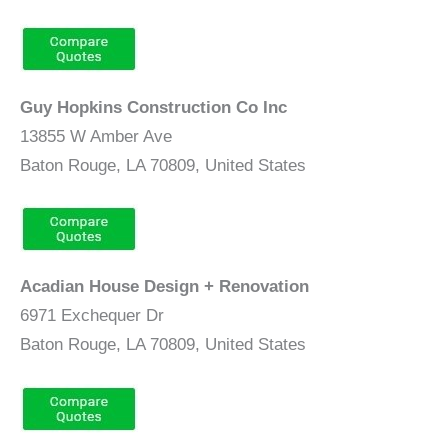
Guy Hopkins Construction Co Inc
13855 W Amber Ave
Baton Rouge, LA 70809, United States
Acadian House Design + Renovation
6971 Exchequer Dr
Baton Rouge, LA 70809, United States