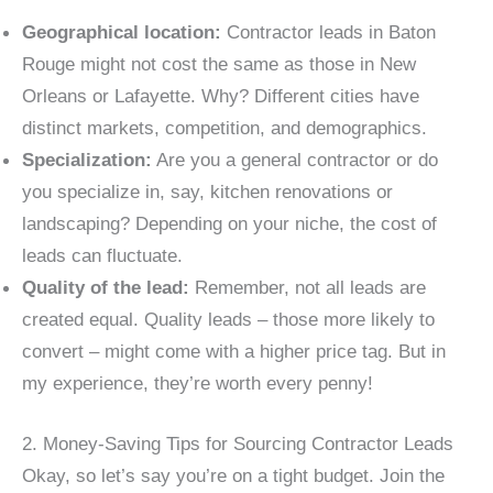
Geographical location:
Contractor leads in Baton
Rouge might not cost the same as those in New
Orleans or Lafayette. Why? Different cities have
distinct markets, competition, and demographics.
Specialization:
Are you a general contractor or do
you specialize in, say, kitchen renovations or
landscaping? Depending on your niche, the cost of
leads can fluctuate.
Quality of the lead:
Remember, not all leads are
created equal. Quality leads – those more likely to
convert – might come with a higher price tag. But in
my experience, they’re worth every penny!
2. Money-Saving Tips for Sourcing Contractor Leads
Okay, so let’s say you’re on a tight budget. Join the