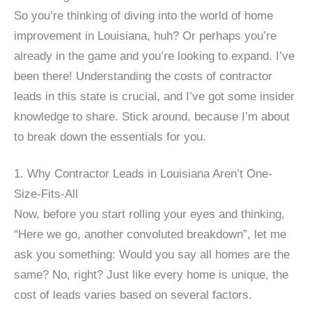
So you’re thinking of diving into the world of home
improvement in Louisiana, huh? Or perhaps you’re
already in the game and you’re looking to expand. I’ve
been there! Understanding the costs of contractor
leads in this state is crucial, and I’ve got some insider
knowledge to share. Stick around, because I’m about
to break down the essentials for you.
1. Why Contractor Leads in Louisiana Aren’t One-
Size-Fits-All
Now, before you start rolling your eyes and thinking,
“Here we go, another convoluted breakdown”, let me
ask you something: Would you say all homes are the
same? No, right? Just like every home is unique, the
cost of leads varies based on several factors.