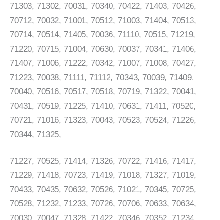
71303, 71302, 70031, 70340, 70422, 71403, 70426,
70712, 70032, 71001, 70512, 71003, 71404, 70513,
70714, 70514, 71405, 70036, 71110, 70515, 71219,
71220, 70715, 71004, 70630, 70037, 70341, 71406,
71407, 71006, 71222, 70342, 71007, 71008, 70427,
71223, 70038, 71111, 71112, 70343, 70039, 71409,
70040, 70516, 70517, 70518, 70719, 71322, 70041,
70431, 70519, 71225, 71410, 70631, 71411, 70520,
70721, 71016, 71323, 70043, 70523, 70524, 71226,
70344, 71325,
71227, 70525, 71414, 71326, 70722, 71416, 71417,
71229, 71418, 70723, 71419, 71018, 71327, 71019,
70433, 70435, 70632, 70526, 71021, 70345, 70725,
70528, 71232, 71233, 70726, 70706, 70633, 70634,
70030, 70047, 71328, 71422, 70346, 70352, 71234,