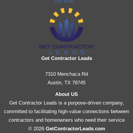
Site Map
Get Contractor Leads
7310 Menchaca Rd
Austin, TX 78745
About US
Get Contractor Leads is a purpose-driven company,
committed to facilitating high-value connections between
contractors and homeowners who need their service
© 2026
GetContractorLeads.com