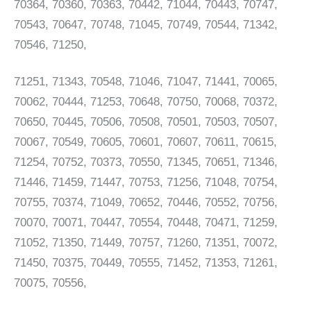
70364, 70360, 70363, 70442, 71044, 70443, 70747,
70543, 70647, 70748, 71045, 70749, 70544, 71342,
70546, 71250,
71251, 71343, 70548, 71046, 71047, 71441, 70065,
70062, 70444, 71253, 70648, 70750, 70068, 70372,
70650, 70445, 70506, 70508, 70501, 70503, 70507,
70067, 70549, 70605, 70601, 70607, 70611, 70615,
71254, 70752, 70373, 70550, 71345, 70651, 71346,
71446, 71459, 71447, 70753, 71256, 71048, 70754,
70755, 70374, 71049, 70652, 70446, 70552, 70756,
70070, 70071, 70447, 70554, 70448, 70471, 71259,
71052, 71350, 71449, 70757, 71260, 71351, 70072,
71450, 70375, 70449, 70555, 71452, 71353, 71261,
70075, 70556,