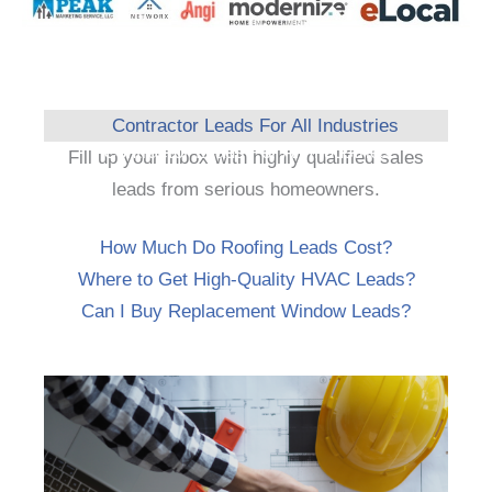
Contractor Leads For All Industries
Fill up your inbox with highly qualified sales
leads from serious homeowners.
How Much Do Roofing Leads Cost?
Where to Get High-Quality HVAC Leads?
Can I Buy Replacement Window Leads?