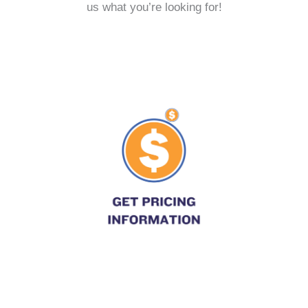
us what you’re looking for!