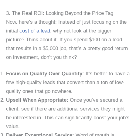
3. The Real ROI: Looking Beyond the Price Tag
Now, here’s a thought: Instead of just focusing on the
initial
cost of a lead
, why not look at the bigger
picture? Think about it. If you spend $100 on a lead
that results in a $5,000 job, that’s a pretty good return
on investment, don’t you think?
Focus on Quality Over Quantity:
It’s better to have a
few high-quality leads that convert than a ton of low-
quality ones that go nowhere.
Upsell When Appropriate:
Once you’ve secured a
client, see if there are additional services they might
be interested in. This can significantly boost your job’s
value.
Deliver Exceptional Service:
Word of mouth is