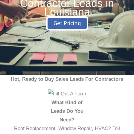
Contractor Leads in
Louisiana
Get Pricing
Hot, Ready to Buy Sales Leads For Contractors
What Kind of
Leads Do You
Need?
Roof Replacement, Window Repair, HVAC? Tell