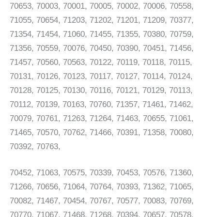
70653, 70003, 70001, 70005, 70002, 70006, 70558,
71055, 70654, 71203, 71202, 71201, 71209, 70377,
71354, 71454, 71060, 71455, 71355, 70380, 70759,
71356, 70559, 70076, 70450, 70390, 70451, 71456,
71457, 70560, 70563, 70122, 70119, 70118, 70115,
70131, 70126, 70123, 70117, 70127, 70114, 70124,
70128, 70125, 70130, 70116, 70121, 70129, 70113,
70112, 70139, 70163, 70760, 71357, 71461, 71462,
70079, 70761, 71263, 71264, 71463, 70655, 71061,
71465, 70570, 70762, 71466, 70391, 71358, 70080,
70392, 70763,
70452, 71063, 70575, 70339, 70453, 70576, 71360,
71266, 70656, 71064, 70764, 70393, 71362, 71065,
70082, 71467, 70454, 70767, 70577, 70083, 70769,
70770, 71067, 71468, 71268, 70394, 70657, 70578,