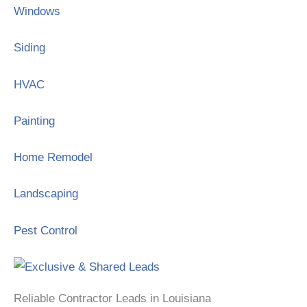
Windows
Siding
HVAC
Painting
Home Remodel
Landscaping
Pest Control
Reliable Contractor Leads in Louisiana