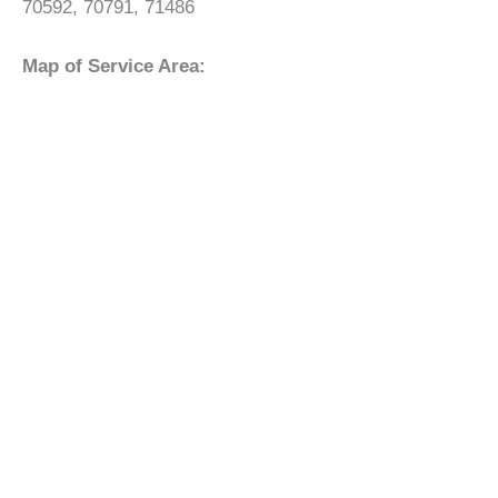
70592, 70791, 71486
Map of Service Area: