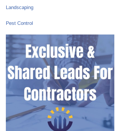
Landscaping
Pest Control