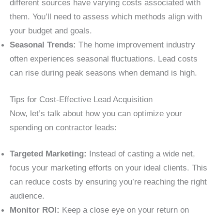
different sources have varying costs associated with
them. You’ll need to assess which methods align with
your budget and goals.
Seasonal Trends:
The home improvement industry
often experiences seasonal fluctuations. Lead costs
can rise during peak seasons when demand is high.
Tips for Cost-Effective Lead Acquisition
Now, let’s talk about how you can optimize your
spending on contractor leads:
Targeted Marketing:
Instead of casting a wide net,
focus your marketing efforts on your ideal clients. This
can reduce costs by ensuring you’re reaching the right
audience.
Monitor ROI:
Keep a close eye on your return on