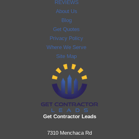
REVIEWS
About Us
Blog
Get Quotes
Privacy Policy
Where We Serve
Site Map
Get Contractor Leads
7310 Menchaca Rd