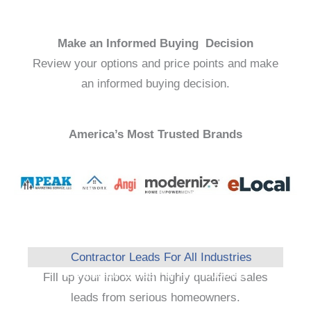
Make an Informed Buying Decision
Review your options and price points and make
an informed buying decision.
America’s Most Trusted Brands
Contractor Leads For All Industries
Fill up your inbox with highly qualified sales
leads from serious homeowners.