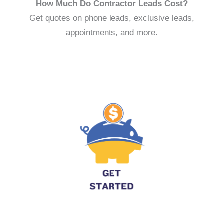
How Much Do Contractor Leads Cost?
Get quotes on phone leads, exclusive leads,
appointments, and more.