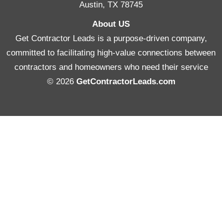
Austin, TX 78745
About US
Get Contractor Leads is a purpose-driven company,
committed to facilitating high-value connections between
contractors and homeowners who need their service
© 2026
GetContractorLeads.com