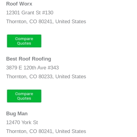
Roof Worx
12301 Grant St #130
Thornton, CO 80241, United States
Best Roof Roofing
3879 E 120th Ave #343
Thornton, CO 80233, United States
Bug Man
12470 York St
Thornton, CO 80241, United States