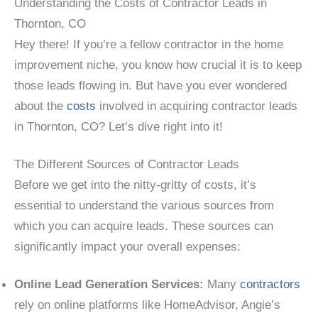
Understanding the Costs of Contractor Leads in
Thornton, CO
Hey there! If you’re a fellow contractor in the home
improvement niche, you know how crucial it is to keep
those leads flowing in. But have you ever wondered
about the
costs
involved in acquiring contractor leads
in Thornton, CO? Let’s dive right into it!
The Different Sources of Contractor Leads
Before we get into the nitty-gritty of costs, it’s
essential to understand the various sources from
which you can acquire leads. These sources can
significantly impact your overall expenses:
Online Lead Generation Services:
Many
contractors
rely on online platforms like HomeAdvisor, Angie’s