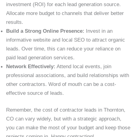
investment (ROI) for each lead generation source.
Allocate more budget to channels that deliver better
results.
Build a Strong Online Presence:
Invest in an
informative website and local SEO to attract organic
leads. Over time, this can reduce your reliance on
paid lead generation services.
Network Effectively:
Attend local events, join
professional associations, and build relationships with
other contractors. Word of mouth can be a cost-
effective source of leads.
Remember, the cost of contractor leads in Thornton,
CO can vary widely, but with a strategic approach,
you can make the most of your budget and keep those
projects coming in. Happy contracting!