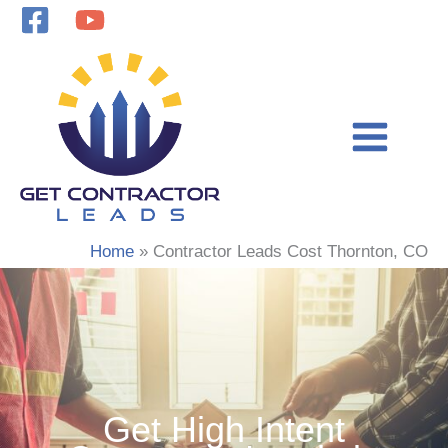
Skip
to
content
Home
Contractor Leads Cost Thornton, CO
Get High Intent