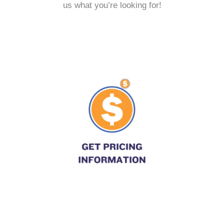
us what you’re looking for!