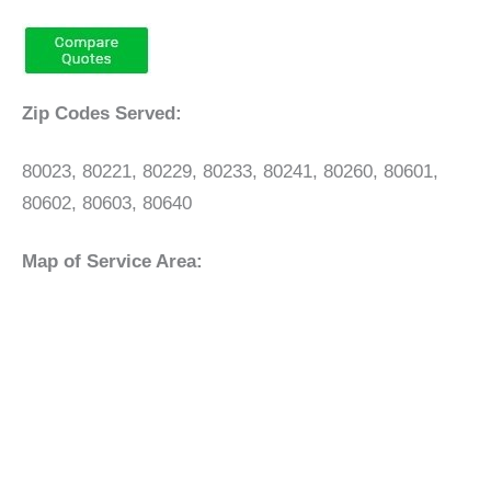
Zip Codes Served:
80023, 80221, 80229, 80233, 80241, 80260, 80601,
80602, 80603, 80640
Map of Service Area: