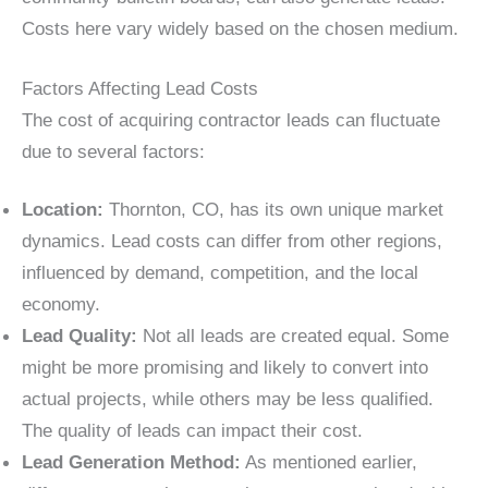
Costs here vary widely based on the chosen medium.
Factors Affecting Lead Costs
The cost of acquiring contractor leads can fluctuate
due to several factors:
Location:
Thornton, CO, has its own unique market
dynamics. Lead costs can differ from other regions,
influenced by demand, competition, and the local
economy.
Lead Quality:
Not all leads are created equal. Some
might be more promising and likely to convert into
actual projects, while others may be less qualified.
The quality of leads can impact their cost.
Lead Generation Method:
As mentioned earlier,