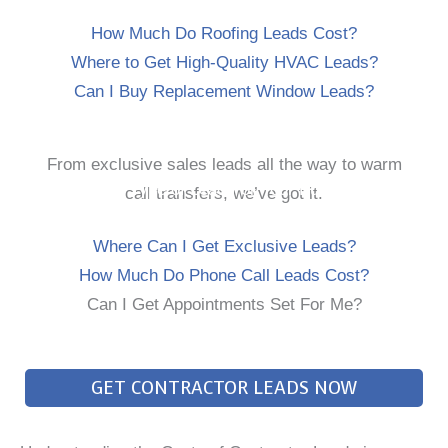
How Much Do Roofing Leads Cost?
Where to Get High-Quality HVAC Leads?
Can I Buy Replacement Window Leads?
From exclusive sales leads all the way to warm
Every Type of Lead For Your Business
call transfers, we’ve got it.
Where Can I Get Exclusive Leads?
How Much Do Phone Call Leads Cost?
Can I Get Appointments Set For Me?
GET CONTRACTOR LEADS NOW