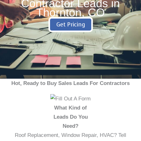
Contractor Leads in
Thornton, CO
Get Pricing
Hot, Ready to Buy Sales Leads For Contractors
What Kind of
Leads Do You
Need?
Roof Replacement, Window Repair, HVAC? Tell