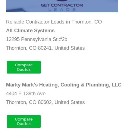
Reliable Contractor Leads in Thornton, CO
All Climate Systems
12295 Pennsylvania St #2b
Thornton, CO 80241, United States
Marky Mark’s Heating, Cooling & Plumbing, LLC
4404 E 139th Ave
Thornton, CO 80602, United States