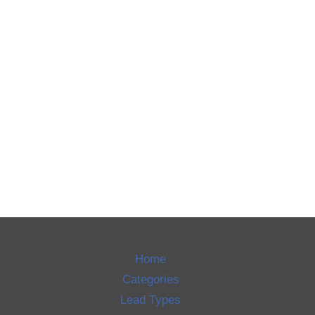
Home
Categories
Lead Types