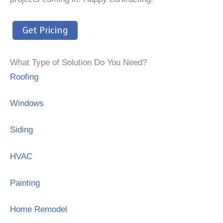
Get Pricing
What Type of Solution Do You Need?
Roofing
Windows
Siding
HVAC
Painting
Home Remodel