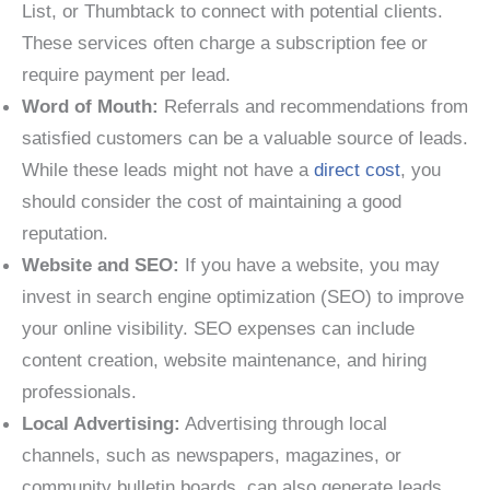
List, or Thumbtack to connect with potential clients.
These services often charge a subscription fee or
require payment per lead.
Word of Mouth:
Referrals and recommendations from
satisfied customers can be a valuable source of leads.
While these leads might not have a
direct cost
, you
should consider the cost of maintaining a good
reputation.
Website and SEO:
If you have a website, you may
invest in search engine optimization (SEO) to improve
your online visibility. SEO expenses can include
content creation, website maintenance, and hiring
professionals.
Local Advertising:
Advertising through local
channels, such as newspapers, magazines, or
community bulletin boards, can also generate leads.